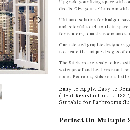
Upgrade your living space with on
decals. Give yourself a room with 
Ultimate solution for budget-savv
and colorful touch to their space.
for renters, tenants, roommates,
tile decals make it easy and affor
Our talented graphic designers g
to create the unique designs of o
The Stickers are ready to be easi
waterproof and heat resistant, so 
room, Bedroom, Kids room, bathr
other smooth surface like wood, ce
Easy to Apply, Easy to Rem
mirrors, walls,
(with the exception
(Heat Resistant up to 122F
Suitable for Bathrooms Su
Perfect On Multiple 