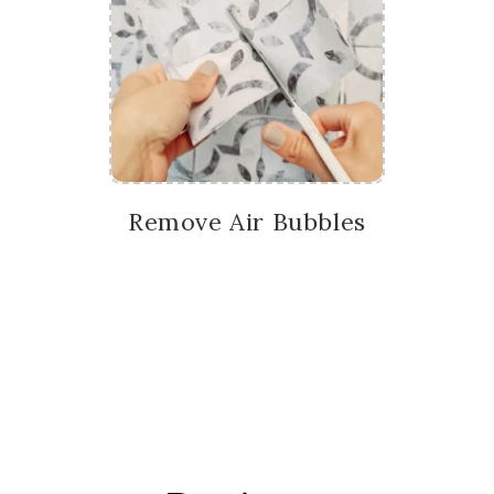
Remove Air Bubbles