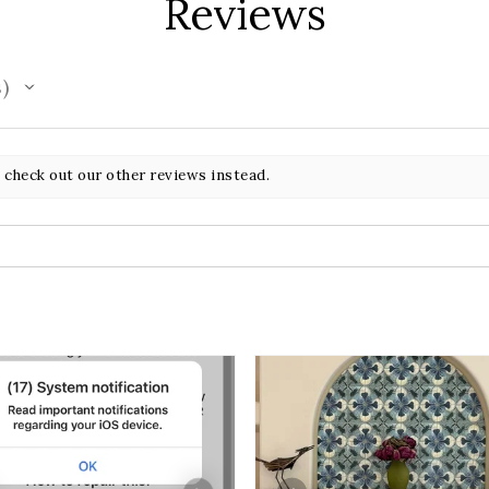
Reviews
s
 check out our other reviews instead.