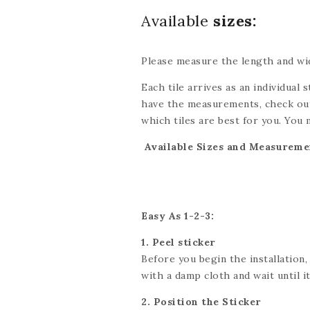
Available
sizes:
Please measure the length and wid
Each tile arrives as an individual s
have the measurements, check out
which tiles are best for you. You 
be done with scissors or a utility 
Available Sizes and Measureme
exact dimensions. If you’re looki
we’ll do our best to accommodate
Easy As 1-2-3:
1. Peel sticker
Before you begin the installation,
with a damp cloth and wait until it 
2. Position the Sticker