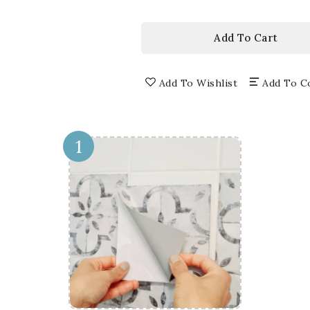
price
3D
3D
WINDOW
WI
WALL
WA
Add To Cart
DECALS,
DEC
REMOVABLE
RE
WALL
WA
Add To Wishlist
Add To C
STICKERS,
STI
WALL
WA
DECOR
DE
1