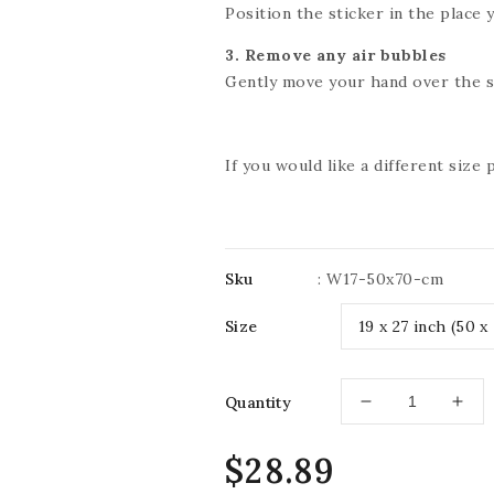
Position the sticker in the place y
3. Remove any air bubbles
Gently move your hand over the st
If you would like a different size
Sku
:
W17-50x70-cm
Size
Quantity
Decrease
Incr
quantity
quan
for
for
Regular
$28.89
IMPRESSIVE
IMP