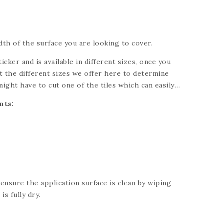
th of the surface you are looking to cover.
ticker and is available in different sizes, once you
 the different sizes we offer here to determine
might have to cut one of the tiles which can easily
knife. Please refer to each individual product for
nts:
ng for a custom size, please send us a message and
 your needs.
 ensure the application surface is clean by wiping
is fully dry.