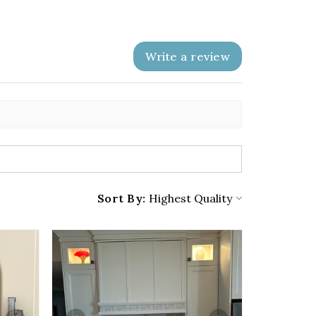
Write a review
Sort By: