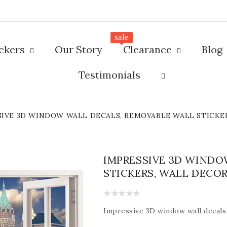
sale
ickers
Our Story
Clearance
Blog
Testimonials
SIVE 3D WINDOW WALL DECALS, REMOVABLE WALL STICKE
IMPRESSIVE 3D WINDO
STICKERS, WALL DECO
Impressive
3D window wall decals 