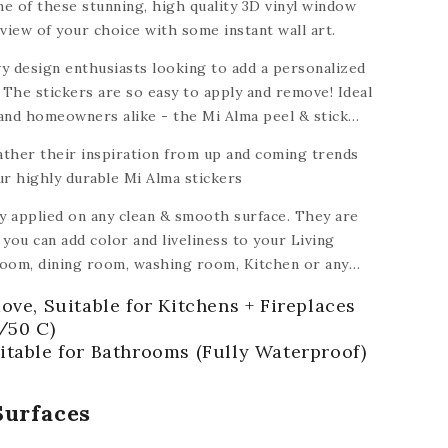
e of these stunning, high quality 3D vinyl window
view of your choice with some instant wall art.
y design enthusiasts looking to add a personalized
 The stickers are so easy to apply and remove! Ideal
 and homeowners alike - the Mi Alma peel & stick
dable to turn a house into a home.
ather their inspiration from up and coming trends
ur highly durable Mi Alma stickers
ly applied on any clean & smooth surface. They are
you can add color and liveliness to your Living
oom, dining room, washing room, Kitchen
or any
ramic, plastic, glass, metal,
plastic, ceiling,
ove, Suitable for Kitchens + Fireplaces
 of floors).
/50 C)
itable for Bathrooms (Fully Waterproof)
Surfaces