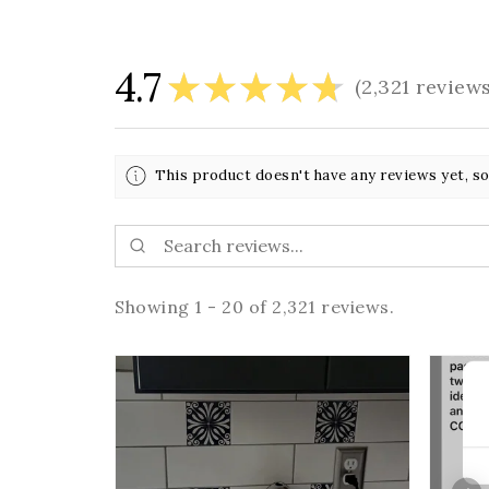
4.7
★
★
★
★
★
2,321
review
2321
This product doesn't have any reviews yet, so
Showing 1 - 20 of 2,321 reviews.