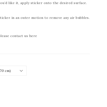
ou’d like it, apply sticker onto the desired surface.
icker in an outer motion to remove any air bubbles.
 please contact us
here
ease
tity
RESSIVE