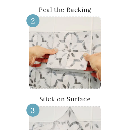
Peal the Backing
2
Stick on Surface
3