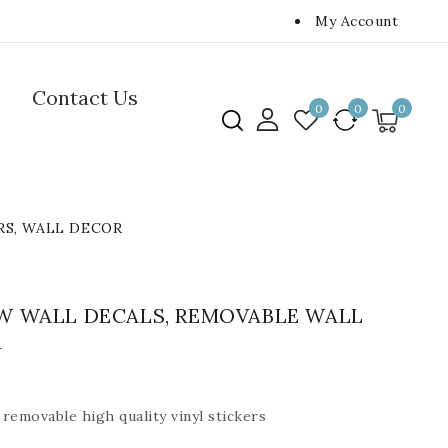
My Account
Contact Us
0
0
0
RS, WALL DECOR
W WALL DECALS, REMOVABLE WALL
R
removable high quality vinyl stickers