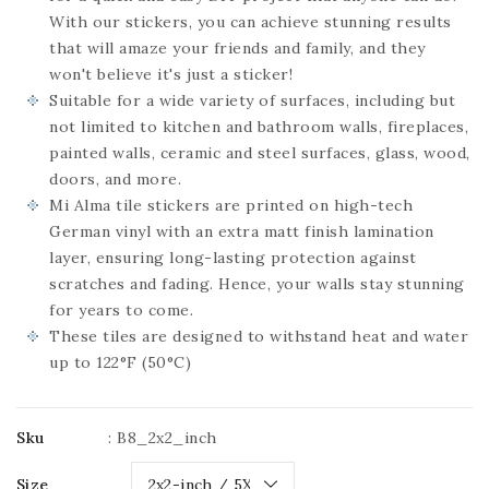
With our stickers, you can achieve stunning results
that will amaze your friends and family, and they
won't believe it's just a sticker!
Suitable for a wide variety of surfaces, including but
not limited to kitchen and bathroom walls, fireplaces,
painted walls, ceramic and steel surfaces, glass, wood,
doors, and more.
Mi Alma tile stickers are printed on high-tech
German vinyl with an extra matt finish lamination
layer, ensuring long-lasting protection against
scratches and fading. Hence, your walls stay stunning
for years to come.
These tiles are designed to withstand heat and water
up to 122°F (50°C)
Sku
:
B8_2x2_inch
Size