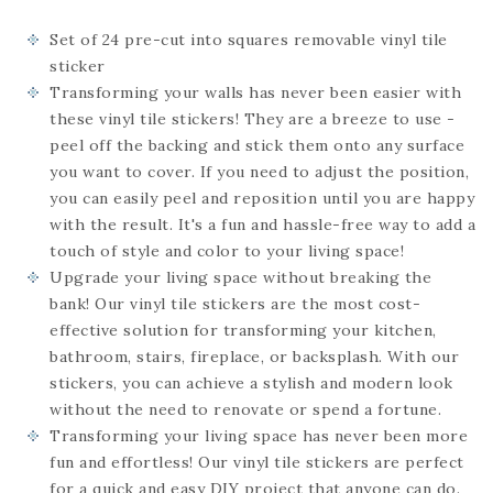
Set of 24
pre-cut into squares
removable vinyl tile
sticker
Transforming your walls has never been easier with
these vinyl tile stickers! They are a breeze to use -
peel off the backing and stick them onto any surface
you want to cover. If you need to adjust the position,
you can easily peel and reposition until you are happy
with the result. It's a fun and hassle-free way to add a
touch of style and color to your living space!
Upgrade your living space without breaking the
bank! Our vinyl tile stickers are the most cost-
effective solution for transforming your kitchen,
bathroom, stairs, fireplace, or backsplash. With our
stickers, you can achieve a stylish and modern look
without the need to renovate or spend a fortune.
Transforming your living space has never been more
fun and effortless! Our vinyl tile stickers are perfect
for a quick and easy DIY project that anyone can do.