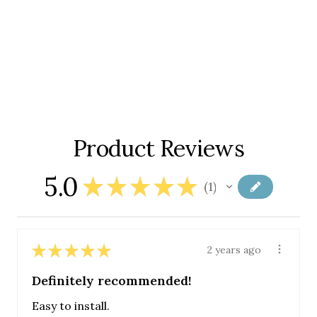
Product Reviews
5.0
★
★
★
★
★
1
1
★
★
★
★
★
2 years ago
Definitely recommended!
Easy to install.