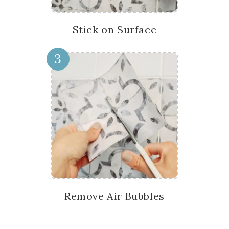
Stick on Surface
3
Remove Air Bubbles