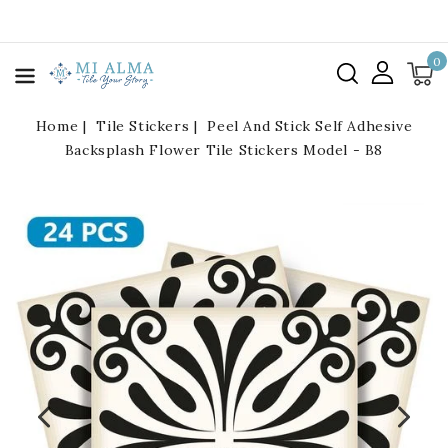
kip To
ontent
0
Home
Tile Stickers
Peel And Stick Self Adhesive
Backsplash Flower Tile Stickers Model - B8