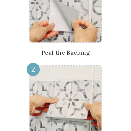
Peal the Backing
2