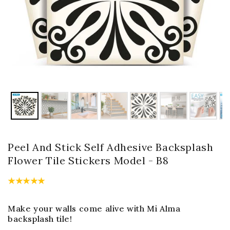
Peel And Stick Self Adhesive Backsplash
Flower Tile Stickers Model - B8
Make your walls come alive with Mi Alma
backsplash tile!