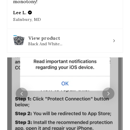
monotony!
Lee L.
Salisbury, MD
View product
Black And White...