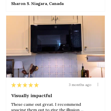
Sharon S. Niagara, Canada
★
★
★
★
★
3 months ago
Visually impactful
These came out great. I recommend
spacing them out to give the illusion ...