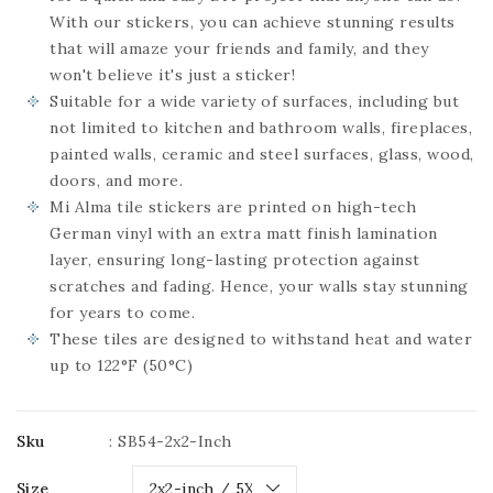
With our stickers, you can achieve stunning results
that will amaze your friends and family, and they
won't believe it's just a sticker!
Suitable for a wide variety of surfaces, including but
not limited to kitchen and bathroom walls, fireplaces,
painted walls, ceramic and steel surfaces, glass, wood,
doors, and more.
Mi Alma tile stickers are printed on high-tech
German vinyl with an extra matt finish lamination
layer, ensuring long-lasting protection against
scratches and fading. Hence, your walls stay stunning
for years to come.
These tiles are designed to withstand heat and water
up to 122°F (50°C)
Sku
:
SB54-2x2-Inch
Size