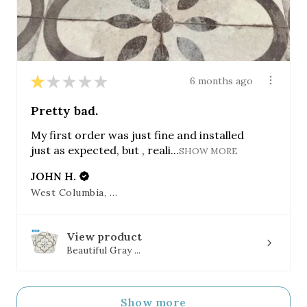
★
★
★
★
★
6 months ago
Pretty bad.
My first order was just fine and installed
just as expected, but , reali...
SHOW MORE
JOHN H.
West Columbia, SC
View product
Beautiful Gray ...
Show more