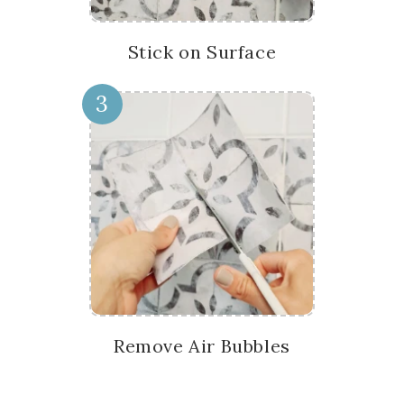
Stick on Surface
3
Remove Air Bubbles