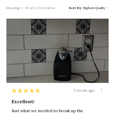
Showing 1 - 10 of 2,321 reviews.
Sort By:
★
★
★
★
★
3 weeks ago
Excellent!
Just what we needed to break up the