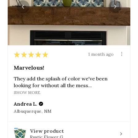
★
★
★
★
★
1 month ago
Marvelous!
They add the splash of color we've been
looking for without all the mess...
SHOW MORE
Andrea L.
Albuquerque, NM
View product
Rustic Flower G...