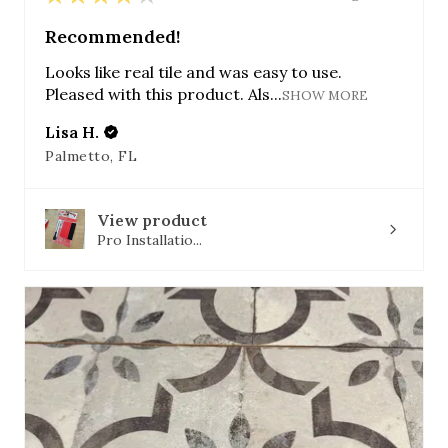
Recommended!
Looks like real tile and was easy to use.
Pleased with this product. Als...
SHOW MORE
Lisa H.
Palmetto, FL
View product
Pro Installatio...