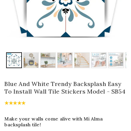
Blue And White Trendy Backsplash Easy
To Install Wall Tile Stickers Model - SB54
Make your walls come alive with Mi Alma
backsplash tile!