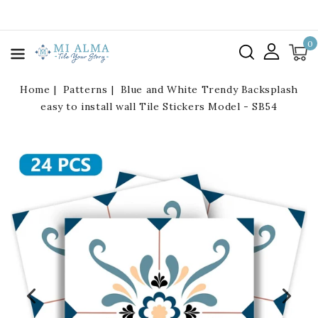
kip To
ontent
0
Home
Patterns
Blue and White Trendy Backsplash
easy to install wall Tile Stickers Model - SB54