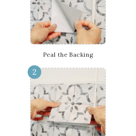
Peal the Backing
2