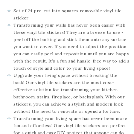
Set of 24
pre-cut into squares
removable vinyl tile
sticker
Transforming your walls has never been easier with
these vinyl tile stickers! They are a breeze to use -
peel off the backing and stick them onto any surface
you want to cover. If you need to adjust the position,
you can easily peel and reposition until you are happy
with the result. It's a fun and hassle-free way to add a
touch of style and color to your living space!
Upgrade your living space without breaking the
bank! Our vinyl tile stickers are the most cost-
effective solution for transforming your kitchen,
bathroom, stairs, fireplace, or backsplash. With our
stickers, you can achieve a stylish and modern look
without the need to renovate or spend a fortune.
Transforming your living space has never been more
fun and effortless! Our vinyl tile stickers are perfect
for a quick and easy DIY project that anyone can do.