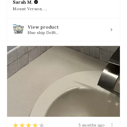
Sarah M.
Mount Vernon, OH
View product
Blue ship Delft...
★
★
★
★
★
5 months ago