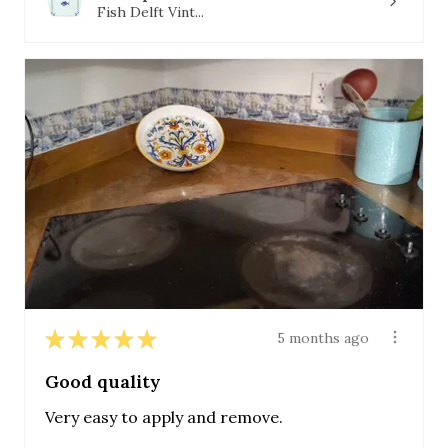
Fish Delft Vint...
★
★
★
★
★
5 months ago
Good quality
Very easy to apply and remove.