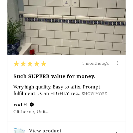
★
★
★
★
★
5 months ago
Such SUPERB value for money.
Very high quality. Easy to affix. Prompt
fulfilment. . Can HIGHLY rec...
SHOW MORE
rod H.
Clitheroe, United Kingdom
View product