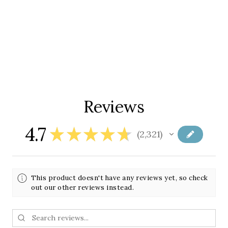
Reviews
4.7
★
★
★
★
★
2,321
2321
This product doesn't have any reviews yet, so check
out our other reviews instead.