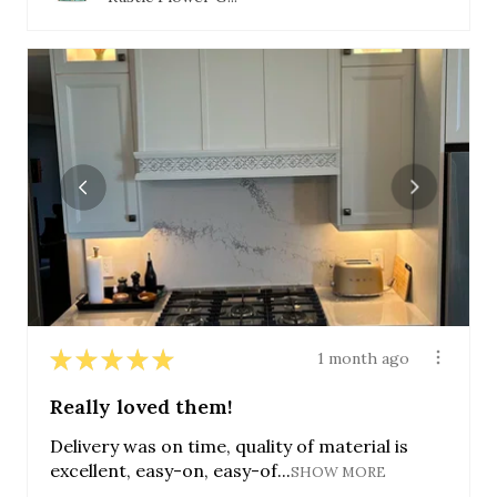
★
★
★
★
★
1 month ago
Really loved them!
Delivery was on time, quality of material is
excellent, easy-on, easy-of...
SHOW MORE