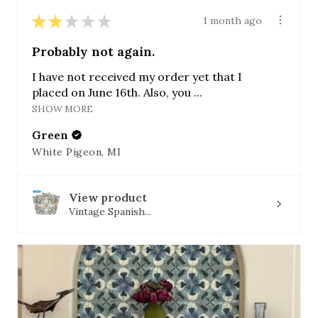
★
★
★
★
★
1 month ago
Probably not again.
I have not received my order yet that I
placed on June 16th. Also, you ...
SHOW MORE
Green
White Pigeon, MI
View product
Vintage Spanish...