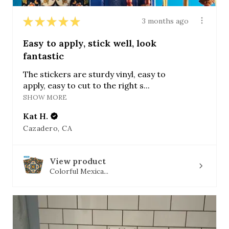
★
★
★
★
★
3 months ago
Easy to apply, stick well, look
fantastic
The stickers are sturdy vinyl, easy to
apply, easy to cut to the right s...
SHOW MORE
Kat H.
Cazadero, CA
View product
Colorful Mexica...