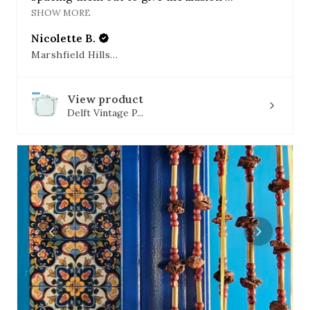
SHOW MORE
Nicolette B.
Marshfield Hills, MA
View product
Delft Vintage P...