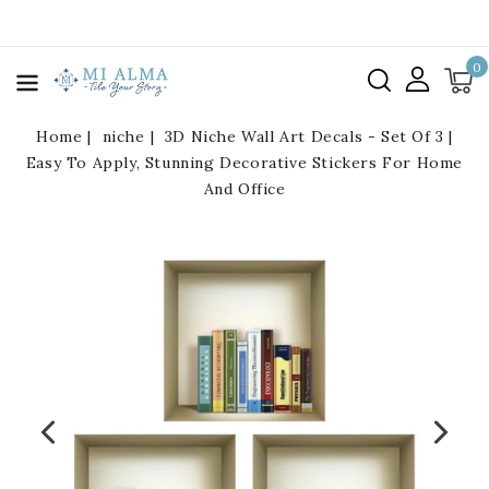
kip To
ontent
0
Home
niche
3D Niche Wall Art Decals - Set Of 3 |
Easy To Apply, Stunning Decorative Stickers For Home
And Office