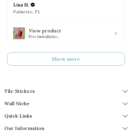
Lisa H.
Palmetto, FL
View product
Pro Installatio...
Show more
Tile Stickers
Wall Niche
Quick Links
Our Information