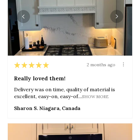
★
★
★
★
★
2 months ago
Really loved them!
Delivery was on time, quality of material is
excellent, easy-on, easy-of...
SHOW MORE
Sharon S. Niagara, Canada