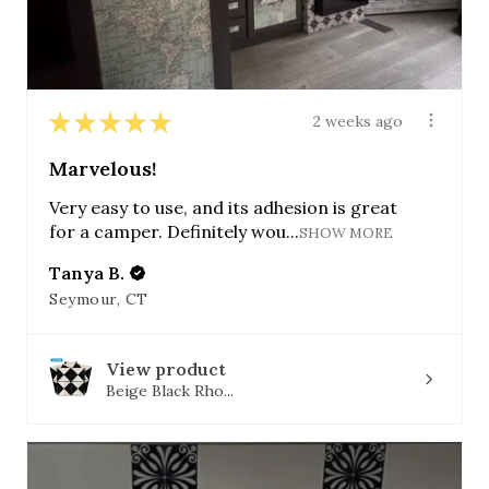
★
★
★
★
★
2 weeks ago
Marvelous!
Very easy to use, and its adhesion is great
for a camper. Definitely wou...
SHOW MORE
Tanya B.
Seymour, CT
View product
Beige Black Rho...