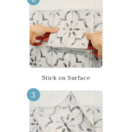
Stick on Surface
3