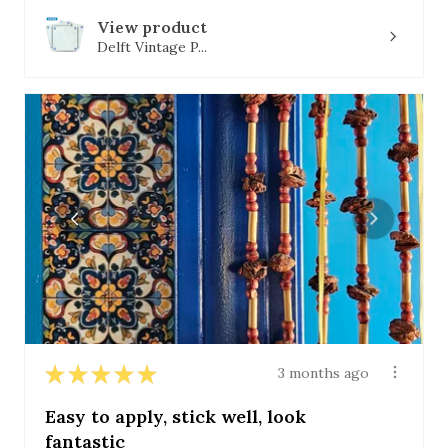
View product
Delft Vintage P...
★
★
★
★
★
3 months ago
Easy to apply, stick well, look
fantastic