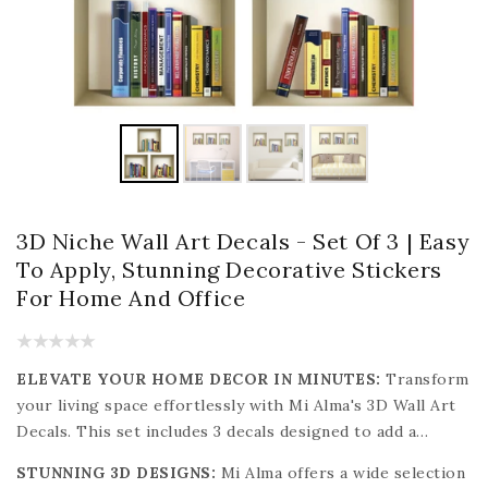
3D Niche Wall Art Decals - Set Of 3 | Easy
To Apply, Stunning Decorative Stickers
For Home And Office
ELEVATE YOUR HOME DECOR IN MINUTES:
Transform
your living space effortlessly with Mi Alma's 3D Wall Art
Decals. This set includes 3 decals designed to add a
stylish touch to any room. These decals are easy to apply,
STUNNING 3D DESIGNS:
Mi Alma offers a wide selection
clean, and remove without causing any damage to your