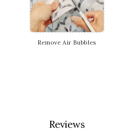
Remove Air Bubbles
Reviews