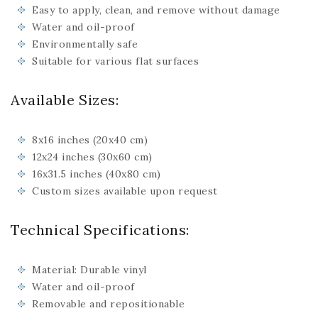
Easy to apply, clean, and remove without damage
Water and oil-proof
Environmentally safe
Suitable for various flat surfaces
Available Sizes:
8x16 inches (20x40 cm)
12x24 inches (30x60 cm)
16x31.5 inches (40x80 cm)
Custom sizes available upon request
Technical Specifications:
Material: Durable vinyl
Water and oil-proof
Removable and repositionable