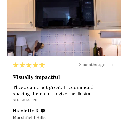
★
★
★
★
★
3 months ago
Visually impactful
These came out great. I recommend
spacing them out to give the illusion ...
SHOW MORE
Nicolette B.
Marshfield Hills, MA