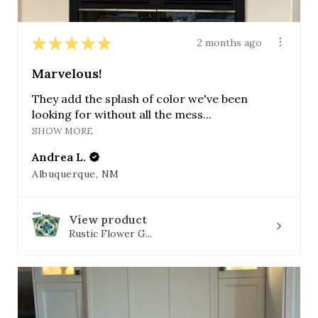
★
★
★
★
★
2 months ago
Marvelous!
They add the splash of color we've been
looking for without all the mess...
SHOW MORE
Andrea L.
Albuquerque, NM
View product
Rustic Flower G...