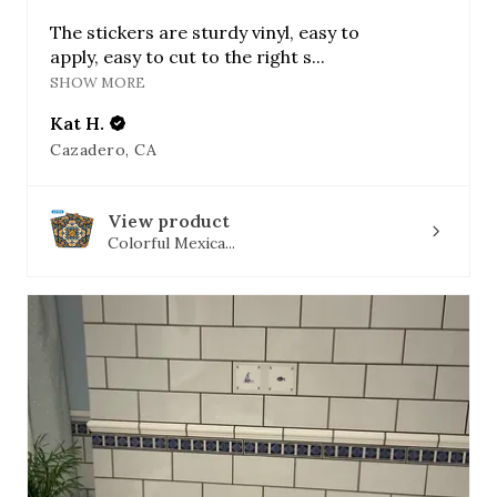
The stickers are sturdy vinyl, easy to
apply, easy to cut to the right s...
SHOW MORE
Kat H.
Cazadero, CA
View product
Colorful Mexica...