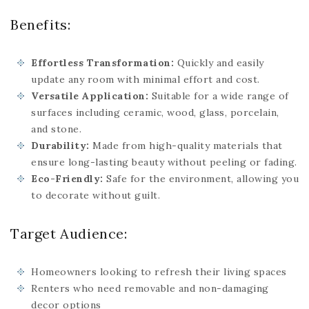
Benefits:
Effortless Transformation:
Quickly and easily
update any room with minimal effort and cost.
Versatile Application:
Suitable for a wide range of
surfaces including ceramic, wood, glass, porcelain,
and stone.
Durability:
Made from high-quality materials that
ensure long-lasting beauty without peeling or fading.
Eco-Friendly:
Safe for the environment, allowing you
to decorate without guilt.
Target Audience:
Homeowners looking to refresh their living spaces
Renters who need removable and non-damaging
decor options