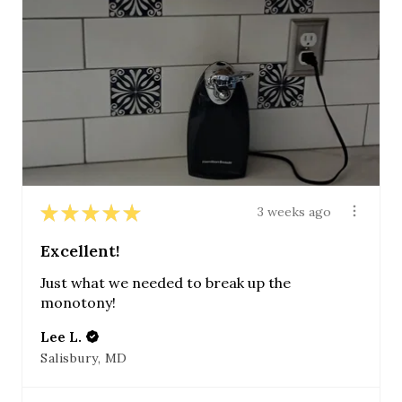
★
★
★
★
★
3 weeks ago
Excellent!
Just what we needed to break up the
monotony!
Lee L.
Salisbury, MD