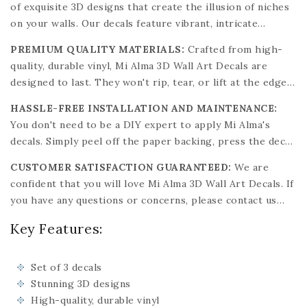
of exquisite 3D designs that create the illusion of niches
surfaces. Choose from a variety of captivating designs to
on your walls. Our decals feature vibrant, intricate
match your decor.
patterns that bring a spark of creativity and elegance to
PREMIUM QUALITY MATERIALS:
Crafted from high-
any surface. Mi Alma's designs are inspired by the past
quality, durable vinyl, Mi Alma 3D Wall Art Decals are
and the future, aiming to enhance your surroundings with
designed to last. They won't rip, tear, or lift at the edges,
minimal expense.
ensuring a long-lasting decorative solution. Suitable for
HASSLE-FREE INSTALLATION AND MAINTENANCE:
any flat, clean surface like ceramic, wood, glass, porcelain,
You don't need to be a DIY expert to apply Mi Alma's
or stone, these decals can be removed without damaging
decals. Simply peel off the paper backing, press the decal
the surface. They are water and oil-proof and
onto a clean, flat surface, and smooth out any air bubbles.
environmentally safe.
CUSTOMER SATISFACTION GUARANTEED:
We are
Our decals are easy to clean with a damp cloth, and their
confident that you will love Mi Alma 3D Wall Art Decals. If
vibrant colors won't fade over time.
you have any questions or concerns, please contact us
immediately. Purchase with confidence and transform
Key Features:
your space with our stunning, easy-to-apply decals.
Choose from our extensive collection of designs to find
the perfect match for your decor.
Set of 3 decals
Stunning 3D designs
High-quality, durable vinyl