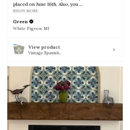
placed on June 16th. Also, you ...
SHOW MORE
Green
White Pigeon, MI
View product
Vintage Spanish...