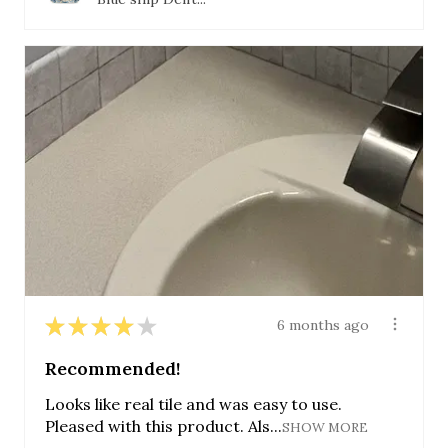
★
★
★
★
★
6 months ago
Recommended!
Looks like real tile and was easy to use.
Pleased with this product. Als...
SHOW MORE