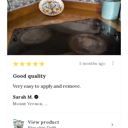
★
★
★
★
★
5 months ago
Good quality
Very easy to apply and remove.
Sarah M.
Mount Vernon, OH
View product
Blue ship Delft...