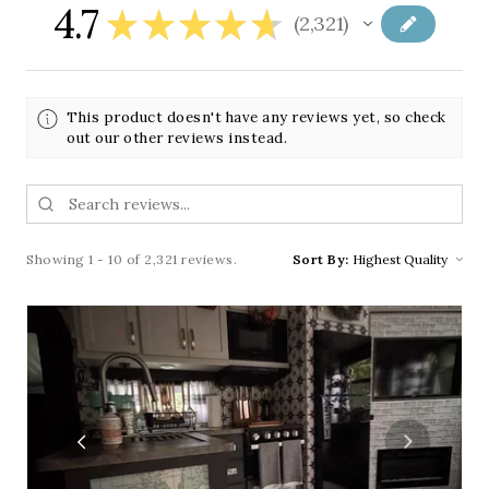
4.7
★
★
★
★
★
2,321
2321
This product doesn't have any reviews yet, so check
out our other reviews instead.
Showing 1 - 10 of 2,321 reviews.
Sort By: