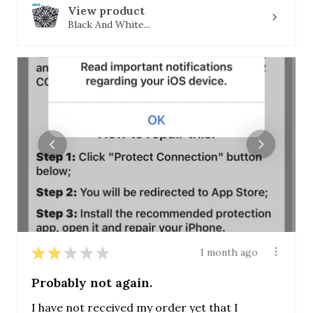
View product
Black And White...
★
★
★
★
★
1 month ago
Probably not again.
I have not received my order yet that I