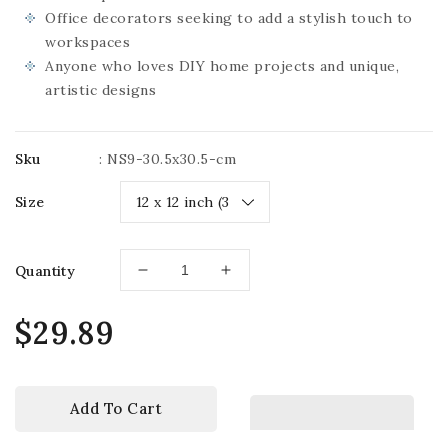
Office decorators seeking to add a stylish touch to
workspaces
Anyone who loves DIY home projects and unique,
artistic designs
Sku
:
NS9-30.5x30.5-cm
Size
Quantity
Decrease
Increase
quantity
quantity
for
for
Regular
$29.89
3D
3D
price
Niche
Niche
Wall
Wall
Art
Art
Add To Cart
Decals
Decals
-
-