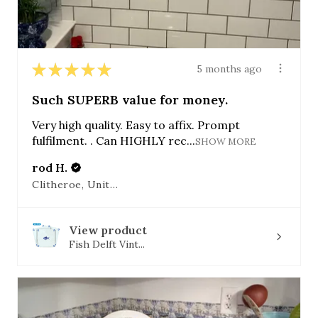
★
★
★
★
★
5 months ago
Such SUPERB value for money.
Very high quality. Easy to affix. Prompt
fulfilment. . Can HIGHLY rec...
SHOW MORE
rod H.
Clitheroe, United Kingdom
View product
Fish Delft Vint...