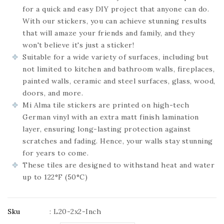
for a quick and easy DIY project that anyone can do.
With our stickers, you can achieve stunning results
that will amaze your friends and family, and they
won't believe it's just a sticker!
Suitable for a wide variety of surfaces, including but
not limited to kitchen and bathroom walls, fireplaces,
painted walls, ceramic and steel surfaces, glass, wood,
doors, and more.
Mi Alma tile stickers are printed on high-tech
German vinyl with an extra matt finish lamination
layer, ensuring long-lasting protection against
scratches and fading. Hence, your walls stay stunning
for years to come.
These tiles are designed to withstand heat and water
up to 122°F (50°C)
Sku
:
L20-2x2-Inch