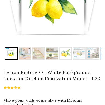
Lemon Picture On White Background
Tiles For Kitchen Renovation Model - L20
Make your walls come alive with Mi Alma