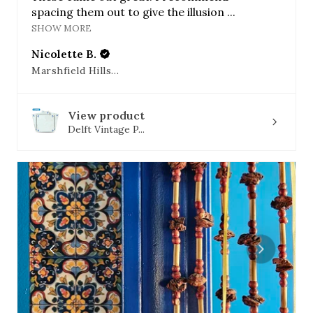
spacing them out to give the illusion ...
SHOW MORE
Nicolette B.
Marshfield Hills, MA
View product
Delft Vintage P...