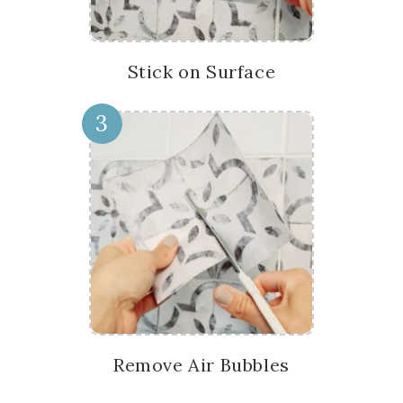
Stick on Surface
3
Remove Air Bubbles