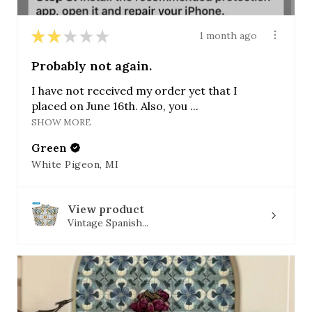
★
★
★
★
★
1 month ago
Probably not again.
I have not received my order yet that I
placed on June 16th. Also, you ...
SHOW MORE
Green
White Pigeon, MI
View product
Vintage Spanish...