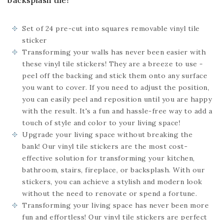
backsplash tile!
Set of 24
pre-cut into squares
removable vinyl tile
sticker
Transforming your walls has never been easier with
these vinyl tile stickers! They are a breeze to use -
peel off the backing and stick them onto any surface
you want to cover. If you need to adjust the position,
you can easily peel and reposition until you are happy
with the result. It's a fun and hassle-free way to add a
touch of style and color to your living space!
Upgrade your living space without breaking the
bank! Our vinyl tile stickers are the most cost-
effective solution for transforming your kitchen,
bathroom, stairs, fireplace, or backsplash. With our
stickers, you can achieve a stylish and modern look
without the need to renovate or spend a fortune.
Transforming your living space has never been more
fun and effortless! Our vinyl tile stickers are perfect