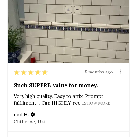
★
★
★
★
★
5 months ago
Such SUPERB value for money.
Very high quality. Easy to affix. Prompt
fulfilment. . Can HIGHLY rec...
SHOW MORE
rod H.
Clitheroe, United Kingdom