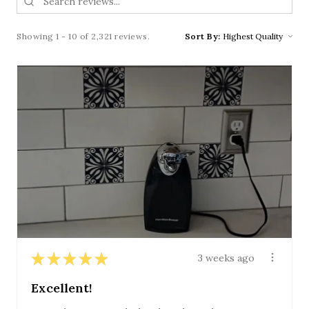
Showing 1 - 10 of 2,321 reviews.
Sort By:
★
★
★
★
★
3 weeks ago
Excellent!