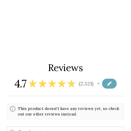
Reviews
4.7
★
★
★
★
★
2,321
2321
This product doesn't have any reviews yet, so check
out our other reviews instead.