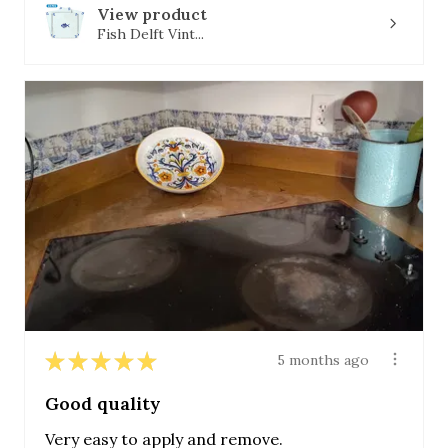
View product
Fish Delft Vint...
★
★
★
★
★
5 months ago
Good quality
Very easy to apply and remove.