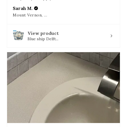
Sarah M.
Mount Vernon, OH
View product
Blue ship Delft...