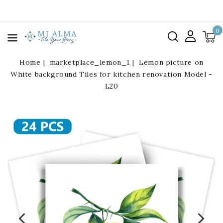
kip To
ontent
0
Home
marketplace_lemon_1
Lemon picture on
White background Tiles for kitchen renovation Model -
L20