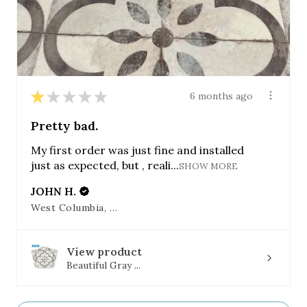
★
★
★
★
★
6 months ago
Pretty bad.
My first order was just fine and installed
just as expected, but , reali...
SHOW MORE
JOHN H.
West Columbia, SC
View product
Beautiful Gray ...