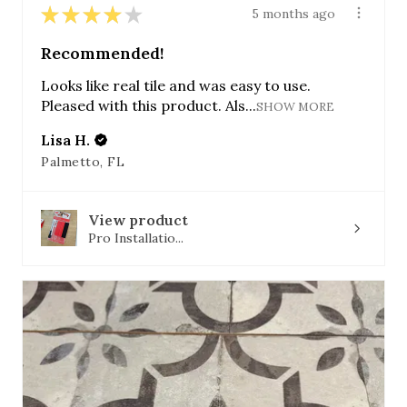
★
★
★
★
★
5 months ago
Recommended!
Looks like real tile and was easy to use.
Pleased with this product. Als...
SHOW MORE
Lisa H.
Palmetto, FL
View product
Pro Installatio...