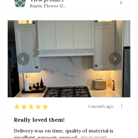
Rustic Flower G...
★
★
★
★
★
1 month ago
Really loved them!
Delivery was on time, quality of material is
excellent, easy-on, easy-of...
SHOW MORE