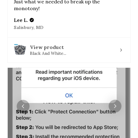
Just what we needed to break up the
monotony!
Lee L.
Salisbury, MD
View product
Black And White...