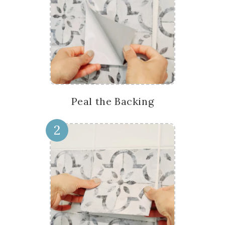
Peal the Backing
2