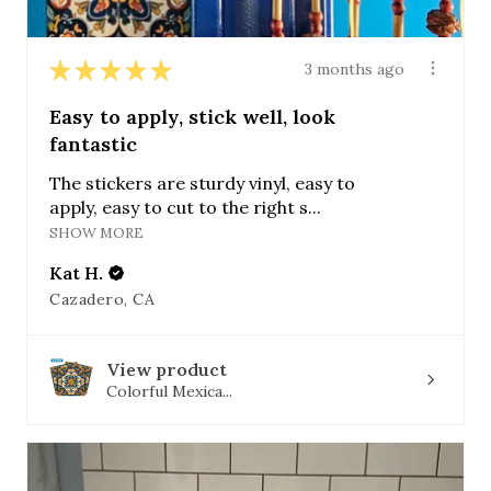
★
★
★
★
★
3 months ago
Easy to apply, stick well, look
fantastic
The stickers are sturdy vinyl, easy to
apply, easy to cut to the right s...
SHOW MORE
Kat H.
Cazadero, CA
View product
Colorful Mexica...