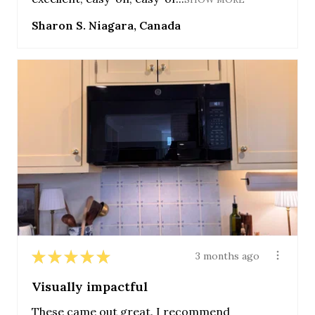
Sharon S. Niagara, Canada
★
★
★
★
★
3 months ago
Visually impactful
These came out great. I recommend