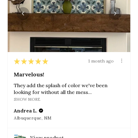
★
★
★
★
★
1 month ago
Marvelous!
They add the splash of color we've been
looking for without all the mess...
SHOW MORE
Andrea L.
Albuquerque, NM
View product