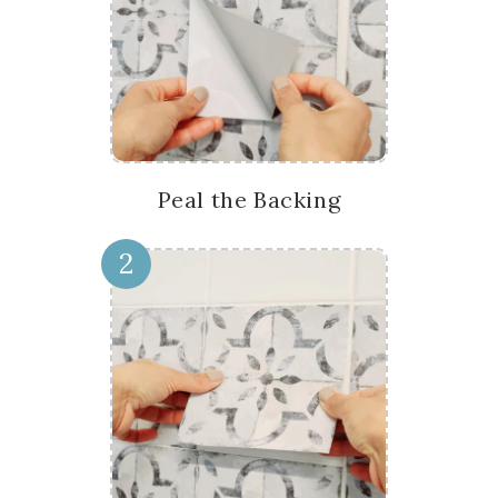
Peal the Backing
2