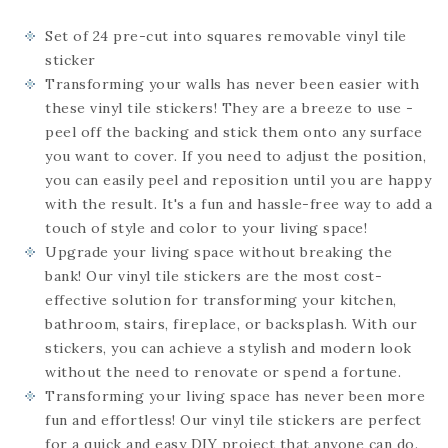
Set of 24
pre-cut into squares
removable vinyl tile
sticker
Transforming your walls has never been easier with
these vinyl tile stickers! They are a breeze to use -
peel off the backing and stick them onto any surface
you want to cover. If you need to adjust the position,
you can easily peel and reposition until you are happy
with the result. It's a fun and hassle-free way to add a
touch of style and color to your living space!
Upgrade your living space without breaking the
bank! Our vinyl tile stickers are the most cost-
effective solution for transforming your kitchen,
bathroom, stairs, fireplace, or backsplash. With our
stickers, you can achieve a stylish and modern look
without the need to renovate or spend a fortune.
Transforming your living space has never been more
fun and effortless! Our vinyl tile stickers are perfect
for a quick and easy DIY project that anyone can do.