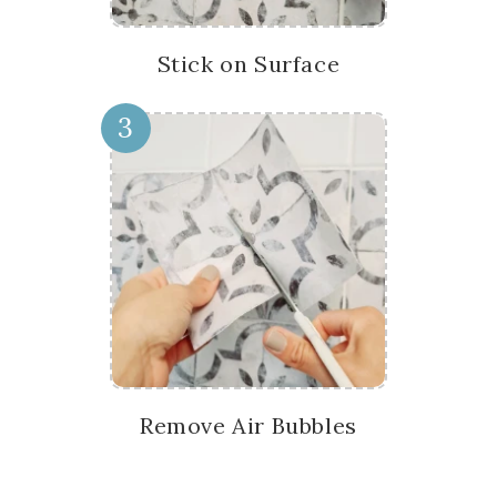
Stick on Surface
3
Remove Air Bubbles