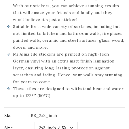
With our stickers, you can achieve stunning results
that will amaze your friends and family, and they
won't believe it's just a sticker!
Suitable for a wide variety of surfaces, including but
not limited to kitchen and bathroom walls, fireplaces,
painted walls, ceramic and steel surfaces, glass, wood,
doors, and more.
Mi Alma tile stickers are printed on high-tech
German vinyl with an extra matt finish lamination
layer, ensuring long-lasting protection against
scratches and fading. Hence, your walls stay stunning
for years to come.
These tiles are designed to withstand heat and water
up to 122°F (50°C)
Sku
:
B8_2x2_inch
Size