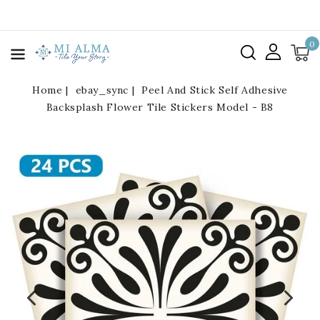
kip To
ontent
0
Home
ebay_sync
Peel And Stick Self Adhesive
Backsplash Flower Tile Stickers Model - B8