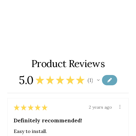
Product Reviews
5.0
★
★
★
★
★
1
1
★
★
★
★
★
2 years ago
Definitely recommended!
Easy to install.