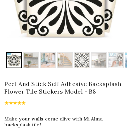
Peel And Stick Self Adhesive Backsplash
Flower Tile Stickers Model - B8
Make your walls come alive with Mi Alma
backsplash tile!