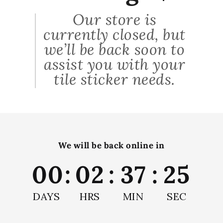
These are the best thing I've ever thought of doing
Our store is
in my home. I've put them around my gas fire and
currently closed, but
they totally make the room. Easy to stick on, look
very realistic and beautiful colors. So i ordered more
we’ll be back soon to
and did my bathroom. They arrived very quickly too,
assist you with your
all the way from Israel! Thanks so much indeed :-)
tile sticker needs.
shop this look
We will be back online in
00
:
02
:
37
:
25
DAYS
HRS
MIN
SEC