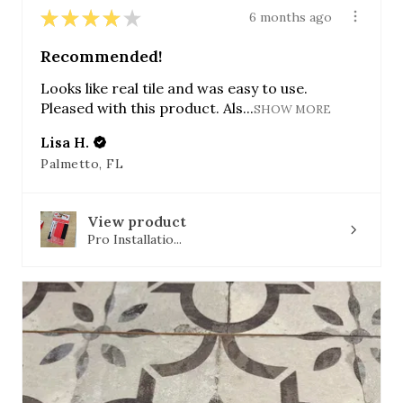
★
★
★
★
★
6 months ago
Recommended!
Looks like real tile and was easy to use.
Pleased with this product. Als...
SHOW MORE
Lisa H.
Palmetto, FL
View product
Pro Installatio...