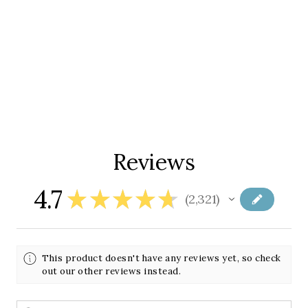
Reviews
4.7
★
★
★
★
★
2,321
2321
This product doesn't have any reviews yet, so check
out our other reviews instead.