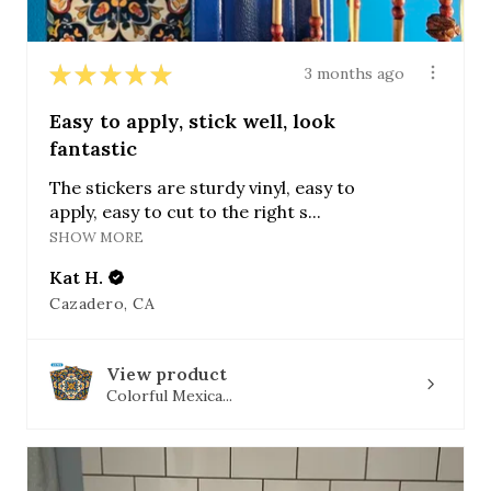
★
★
★
★
★
3 months ago
Easy to apply, stick well, look
fantastic
The stickers are sturdy vinyl, easy to
apply, easy to cut to the right s...
SHOW MORE
Kat H.
Cazadero, CA
View product
Colorful Mexica...