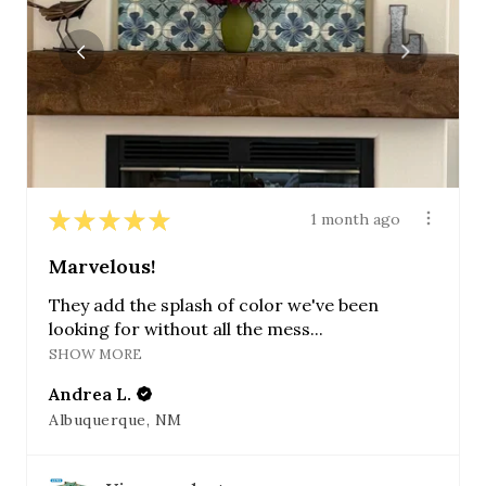
★
★
★
★
★
1 month ago
Marvelous!
They add the splash of color we've been
looking for without all the mess...
SHOW MORE
Andrea L.
Albuquerque, NM