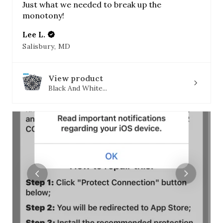
Just what we needed to break up the
monotony!
Lee L.
Salisbury, MD
View product
Black And White...