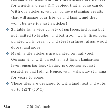
for a quick and easy DIY project that anyone can do.
With our stickers, you can achieve stunning results
that will amaze your friends and family, and they
won't believe it's just a sticker!
Suitable for a wide variety of surfaces, including but
not limited to kitchen and bathroom walls, fireplaces,
painted walls, ceramic and steel surfaces, glass, wood,
doors, and more.
Mi Alma tile stickers are printed on high-tech
German vinyl with an extra matt finish lamination
layer, ensuring long-lasting protection against
scratches and fading. Hence, your walls stay stunning
for years to come.
These tiles are designed to withstand heat and water
up to 122°F (50°C)
Sku
:
C79-2x2-inch