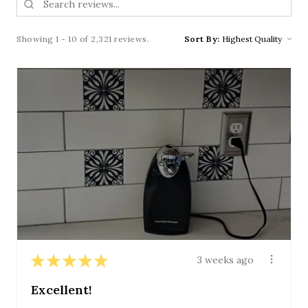
Showing 1 - 10 of 2,321 reviews.
Sort By:
★
★
★
★
★
3 weeks ago
Excellent!