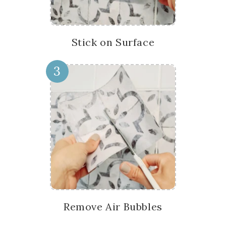
Stick on Surface
3
Remove Air Bubbles