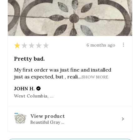
★
★
★
★
★
6 months ago
Pretty bad.
My first order was just fine and installed
just as expected, but , reali...
SHOW MORE
JOHN H.
West Columbia, SC
View product
Beautiful Gray ...