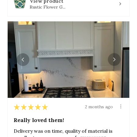
View product
Rustic Flower G...
★
★
★
★
★
2 months ago
Really loved them!
Delivery was on time, quality of material is