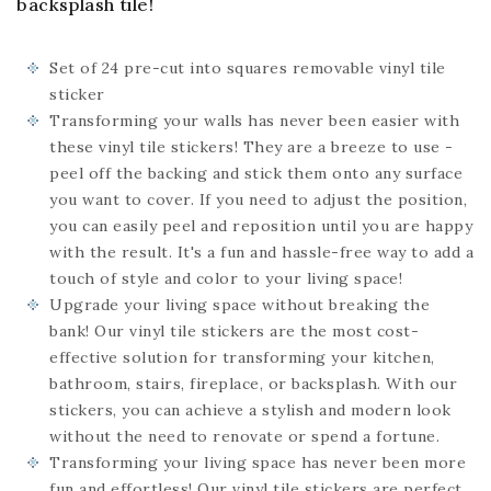
backsplash tile!
Set of 24
pre-cut into squares
removable vinyl tile
sticker
Transforming your walls has never been easier with
these vinyl tile stickers! They are a breeze to use -
peel off the backing and stick them onto any surface
you want to cover. If you need to adjust the position,
you can easily peel and reposition until you are happy
with the result. It's a fun and hassle-free way to add a
touch of style and color to your living space!
Upgrade your living space without breaking the
bank! Our vinyl tile stickers are the most cost-
effective solution for transforming your kitchen,
bathroom, stairs, fireplace, or backsplash. With our
stickers, you can achieve a stylish and modern look
without the need to renovate or spend a fortune.
Transforming your living space has never been more
fun and effortless! Our vinyl tile stickers are perfect