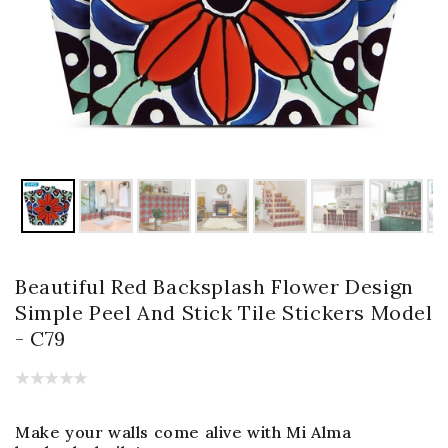
Beautiful Red Backsplash Flower Design
Simple Peel And Stick Tile Stickers Model
- C79
Make your walls come alive with Mi Alma