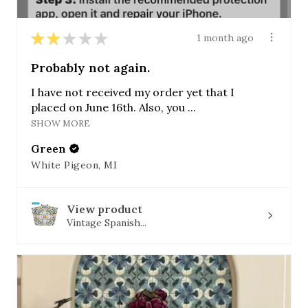
★
★
★
★
★
1 month ago
Probably not again.
I have not received my order yet that I
placed on June 16th. Also, you ...
SHOW MORE
Green
White Pigeon, MI
View product
Vintage Spanish...