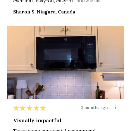
excellent, easy-on, easy-of...
SHOW MORE
Sharon S. Niagara, Canada
★
★
★
★
★
3 months ago
Visually impactful
These came out great. I recommend