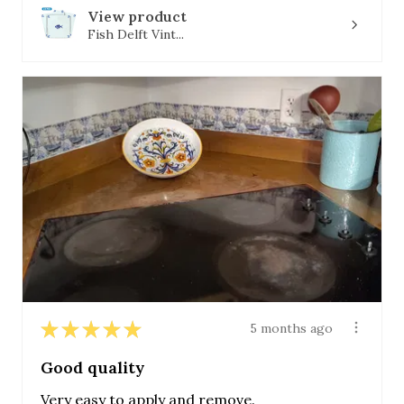
View product
Fish Delft Vint...
★
★
★
★
★
5 months ago
Good quality
Very easy to apply and remove.