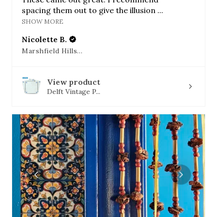
spacing them out to give the illusion ...
SHOW MORE
Nicolette B.
Marshfield Hills, MA
View product
Delft Vintage P...