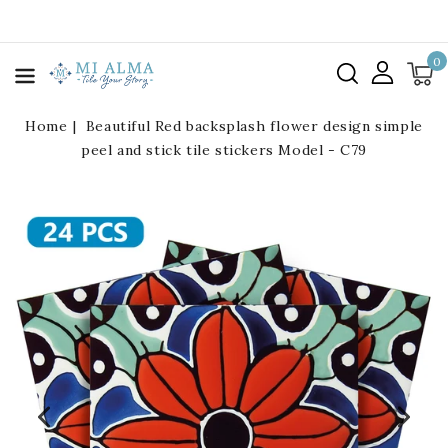
kip To
ontent
0
Home
Beautiful Red backsplash flower design simple
peel and stick tile stickers Model - C79