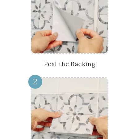
Peal the Backing
2