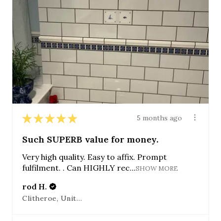
★
★
★
★
★
5 months ago
Such SUPERB value for money.
Very high quality. Easy to affix. Prompt
fulfilment. . Can HIGHLY rec...
SHOW MORE
rod H.
Clitheroe, United Kingdom