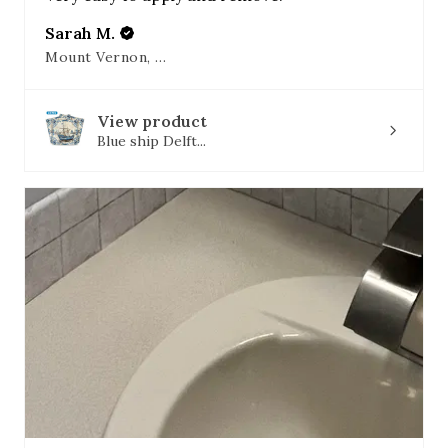
Sarah M.
Mount Vernon, OH
View product
Blue ship Delft...