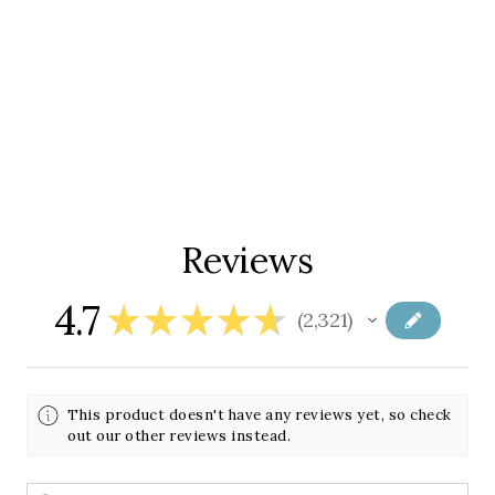
Reviews
4.7
★
★
★
★
★
2,321
2321
This product doesn't have any reviews yet, so check
out our other reviews instead.