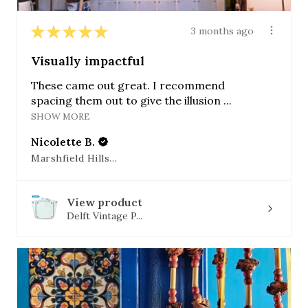
★
★
★
★
★
3 months ago
Visually impactful
These came out great. I recommend
spacing them out to give the illusion ...
SHOW MORE
Nicolette B.
Marshfield Hills, MA
View product
Delft Vintage P...