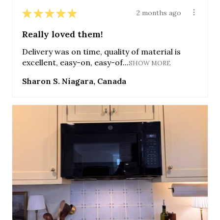
★
★
★
★
★
2 months ago
Really loved them!
Delivery was on time, quality of material is
excellent, easy-on, easy-of...
SHOW MORE
Sharon S. Niagara, Canada