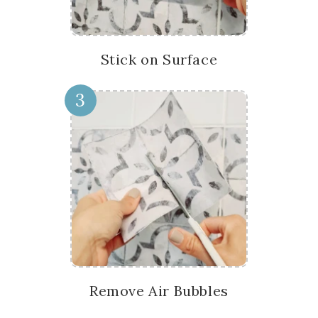
Stick on Surface
3
Remove Air Bubbles