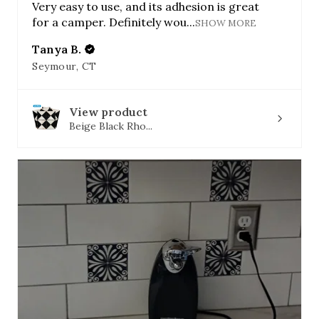
Very easy to use, and its adhesion is great
for a camper. Definitely wou...
SHOW MORE
Tanya B.
Seymour, CT
View product
Beige Black Rho...