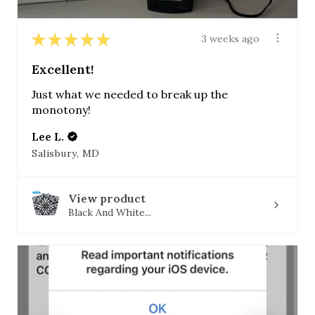
★
★
★
★
★
3 weeks ago
Excellent!
Just what we needed to break up the
monotony!
Lee L.
Salisbury, MD
View product
Black And White...