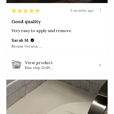
★
★
★
★
★
5 months ago
Good quality
Very easy to apply and remove.
Sarah M.
Mount Vernon, OH
View product
Blue ship Delft...