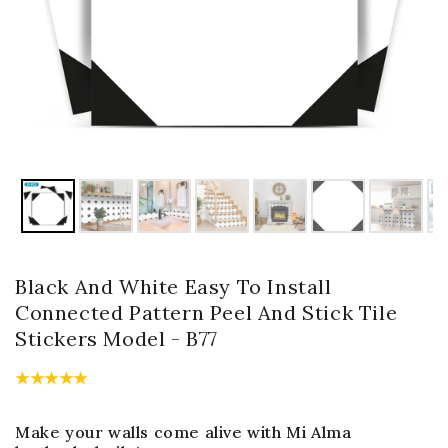
Black And White Easy To Install
Connected Pattern Peel And Stick Tile
Stickers Model - B77
Make your walls come alive with Mi Alma