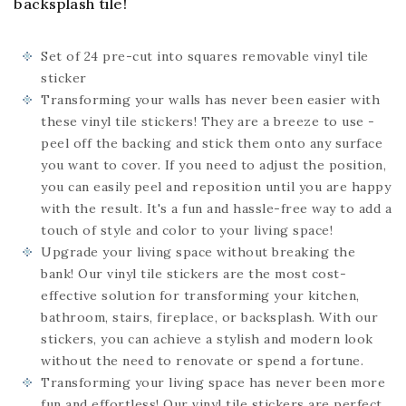
backsplash tile!
Set of 24
pre-cut into squares
removable vinyl tile
sticker
Transforming your walls has never been easier with
these vinyl tile stickers! They are a breeze to use -
peel off the backing and stick them onto any surface
you want to cover. If you need to adjust the position,
you can easily peel and reposition until you are happy
with the result. It's a fun and hassle-free way to add a
touch of style and color to your living space!
Upgrade your living space without breaking the
bank! Our vinyl tile stickers are the most cost-
effective solution for transforming your kitchen,
bathroom, stairs, fireplace, or backsplash. With our
stickers, you can achieve a stylish and modern look
without the need to renovate or spend a fortune.
Transforming your living space has never been more
fun and effortless! Our vinyl tile stickers are perfect