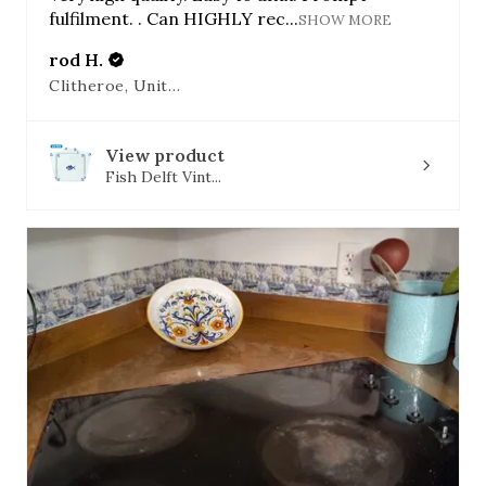
fulfilment. . Can HIGHLY rec...
SHOW MORE
rod H.
Clitheroe, United Kingdom
View product
Fish Delft Vint...