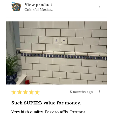
View product
Colorful Mexica...
★
★
★
★
★
5 months ago
Such SUPERB value for money.
Very high quality. Easy to affix. Prompt