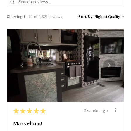
Showing 1 - 10 of 2,321 reviews.
Sort By:
★
★
★
★
★
2 weeks ago
Marvelous!