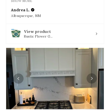
SHOW MORE
Andrea L.
Albuquerque, NM
View product
Rustic Flower G...