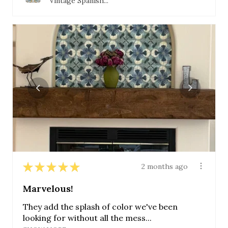
Vintage Spanish...
★
★
★
★
★
2 months ago
Marvelous!
They add the splash of color we've been
looking for without all the mess...