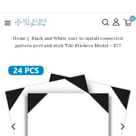
kip To
ontent
0
Home
Black and White easy to install connected
pattern peel and stick Tile Stickers Model - B77