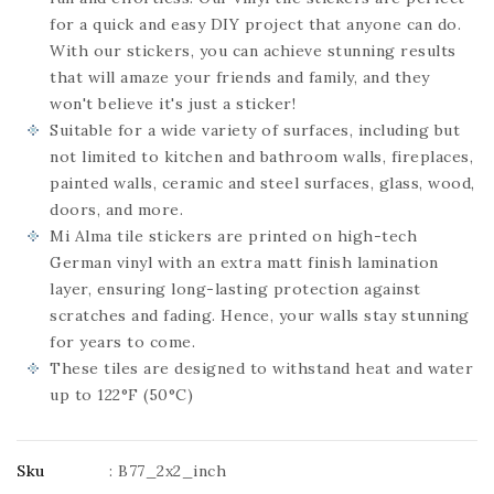
for a quick and easy DIY project that anyone can do.
With our stickers, you can achieve stunning results
that will amaze your friends and family, and they
won't believe it's just a sticker!
Suitable for a wide variety of surfaces, including but
not limited to kitchen and bathroom walls, fireplaces,
painted walls, ceramic and steel surfaces, glass, wood,
doors, and more.
Mi Alma tile stickers are printed on high-tech
German vinyl with an extra matt finish lamination
layer, ensuring long-lasting protection against
scratches and fading. Hence, your walls stay stunning
for years to come.
These tiles are designed to withstand heat and water
up to 122°F (50°C)
Sku
:
B77_2x2_inch