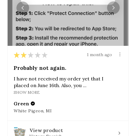
★
★
★
★
★
1 month ago
Probably not again.
I have not received my order yet that I
placed on June 16th. Also, you ...
SHOW MORE
Green
White Pigeon, MI
View product