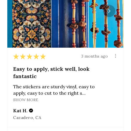
★
★
★
★
★
3 months ago
Easy to apply, stick well, look
fantastic
The stickers are sturdy vinyl, easy to
apply, easy to cut to the right s...
SHOW MORE
Kat H.
Cazadero, CA