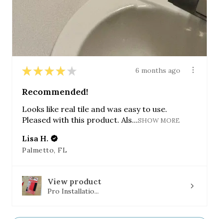
★
★
★
★
★
6 months ago
Recommended!
Looks like real tile and was easy to use.
Pleased with this product. Als...
SHOW MORE
Lisa H.
Palmetto, FL
View product
Pro Installatio...