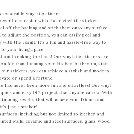
s
removable vinyl tile sticker
ever been easier with these vinyl tile stickers!
el off the backing and stick them onto any surface
 to adjust the position, you can easily peel and
 with the result. It's a fun and hassle-free way to
 to your living space!
hout breaking the bank! Our vinyl tile stickers are
ion for transforming your kitchen, bathroom, stairs,
h our stickers, you can achieve a stylish and modern
ovate or spend a fortune.
e has never been more fun and effortless! Our vinyl
a quick and easy DIY project that anyone can do. With
stunning results that will amaze your friends and
t's just a sticker!
 surfaces, including but not limited to kitchen and
inted walls, ceramic and steel surfaces, glass, wood,