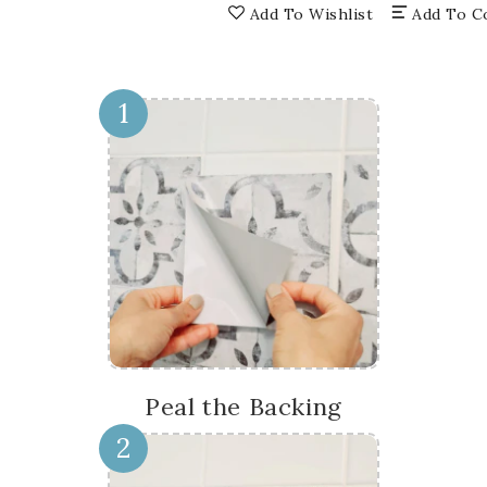
floor
floo
Add To Wishlist
Add To C
suitable
suit
for
for
home
hom
renovation
reno
1
Model
Mod
-
-
SB41
SB4
Peal the Backing
2