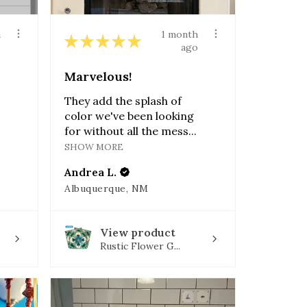
h
1 month
★
★
★
★
★
o
ago
Marvelous!
They add the splash of
color we've been looking
for without all the mess...
SHOW MORE
Andrea L.
Albuquerque, NM
View product
Rustic Flower G...