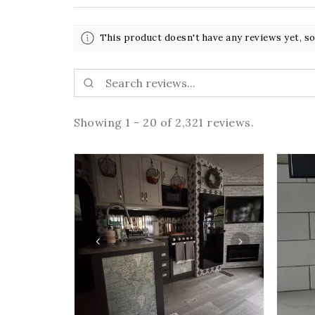
This product doesn't have any reviews yet, so
Showing 1 - 20 of 2,321 reviews.