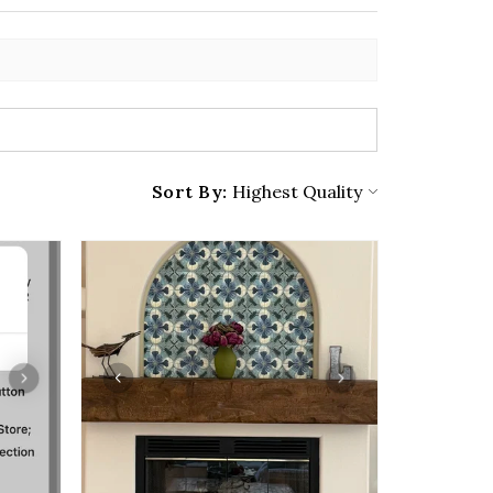
Sort By: