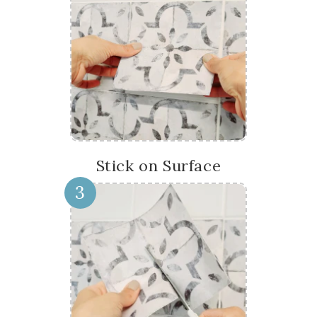
Stick on Surface
3