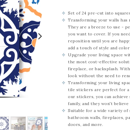
Set of 24
pre-cut into square
Transforming your walls has n
They are a breeze to use - pe
you want to cover. If you need
reposition until you are happy
add a touch of style and color
Upgrade your living space wit
the most cost-effective solut
fireplace, or backsplash. Wit
look without the need to ren
Transforming your living spac
tile stickers are perfect for 
our stickers, you can achieve 
family, and they won't believe i
Suitable for a wide variety of
bathroom walls, fireplaces, pa
doors, and more.