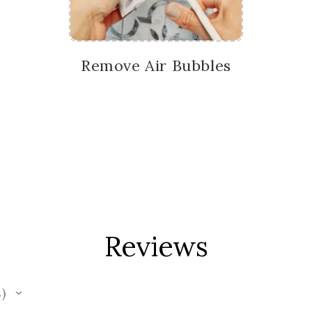
Remove Air Bubbles
Reviews
s