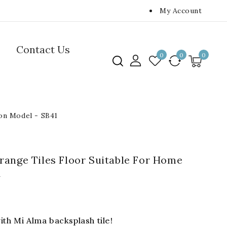
My Account
Contact Us
0
0
0
ion Model - SB41
ange Tiles Floor Suitable For Home
1
th Mi Alma backsplash tile!