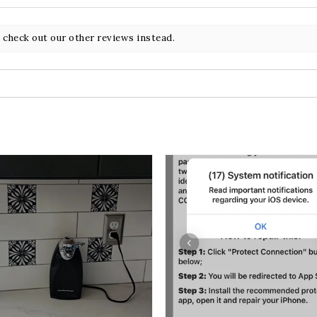
 check out our other reviews instead.