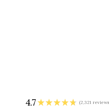
4.7
★
★
★
★
★
2,321
review
2321