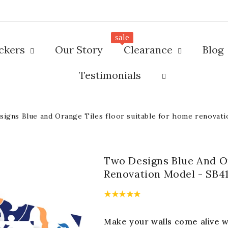
sale
ickers
Our Story
Clearance
Blog
Testimonials
igns Blue and Orange Tiles floor suitable for home renovat
Two Designs Blue And Or
Renovation Model - SB4
Make your walls come alive wi