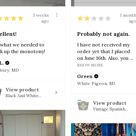
3 weeks
1 mont
★
★
★
★
★
★
★
★
★
ago
ag
ellent!
Probably not again.
 what we needed to
I have not received my
k up the monotony!
order yet that I placed
on June 16th. Also, you ...
L.
SHOW MORE
sbury, MD
Green
White Pigeon, MI
View product
Black And White...
View product
Vintage Spanish...