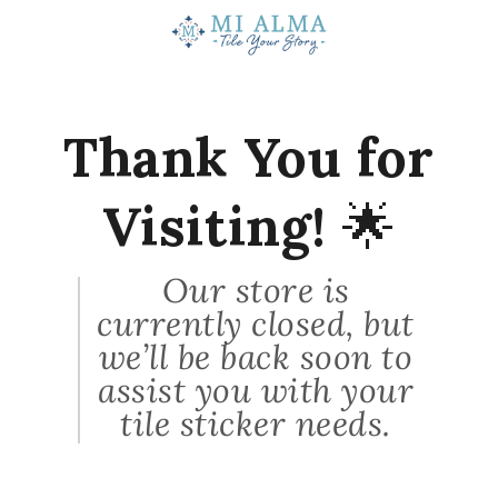
★
★
★
★
★
1 month ago
Probably not again.
Thank You for
I have not received my order yet that I
placed on June 16th. Also, you ...
SHOW MORE
Visiting!
🌟
Green
White Pigeon, MI
Our store is
currently closed, but
View product
we’ll be back soon to
Vintage Spanish...
assist you with your
tile sticker needs.