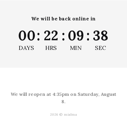
We will be back online in
00
:
22
:
09
:
38
DAYS
HRS
MIN
SEC
★
★
★
★
★
1 month ago
Marvelous!
They add the splash of color we've been
looking for without all the mess...
SHOW MORE
We will reopen at
4:35pm on Saturday, August
8
.
Andrea L.
Albuquerque, NM
2026 © mialma