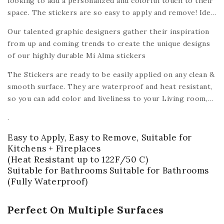
looking to add a personalized and colorful touch to their
space. The stickers are so easy to apply and remove! Ideal
for renters, tenants, roommates, and homeowners alike -
Our talented graphic designers gather their inspiration
the Mi Alma peel & stick tile decals make it easy and
from up and coming trends to create the unique designs
affordable to turn a house into a home.
of our highly durable Mi Alma stickers
The Stickers are ready to be easily applied on any clean &
smooth surface. They are waterproof and heat resistant,
so you can add color and liveliness to your Living room,
Bedroom, Kids room, bathroom, dining room, washing
.
room, Kitchen
or any other smooth surface like wood,
ceramic, plastic, glass, metal,
plastic, ceiling, mirrors,
Easy to Apply, Easy to Remove, Suitable for
walls,
(with the exception of floors).
Kitchens + Fireplaces
(Heat Resistant up to 122F/50 C)
Suitable for Bathrooms Suitable for Bathrooms
(Fully Waterproof)
Perfect On Multiple Surfaces