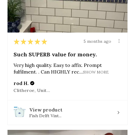
★
★
★
★
★
5 months ago
Such SUPERB value for money.
Very high quality. Easy to affix. Prompt
fulfilment. . Can HIGHLY rec...
SHOW MORE
rod H.
Clitheroe, United Kingdom
View product
Fish Delft Vint...