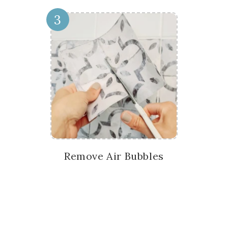
3
Remove Air Bubbles