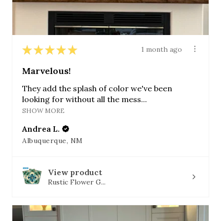
★
★
★
★
★
1 month ago
Marvelous!
They add the splash of color we've been
looking for without all the mess...
SHOW MORE
Andrea L.
Albuquerque, NM
View product
Rustic Flower G...