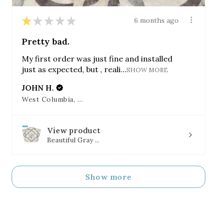
★
★
★
★
★
6 months ago
Pretty bad.
My first order was just fine and installed
just as expected, but , reali...
SHOW MORE
JOHN H.
West Columbia, SC
View product
Beautiful Gray ...
Show more