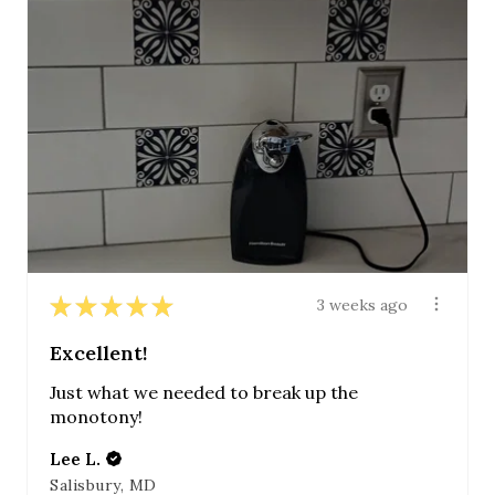
★
★
★
★
★
3 weeks ago
Excellent!
Just what we needed to break up the
monotony!
Lee L.
Salisbury, MD