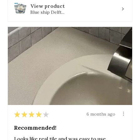
View product
Blue ship Delft...
★
★
★
★
★
6 months ago
Recommended!
Looks like real tile and was easy to use.