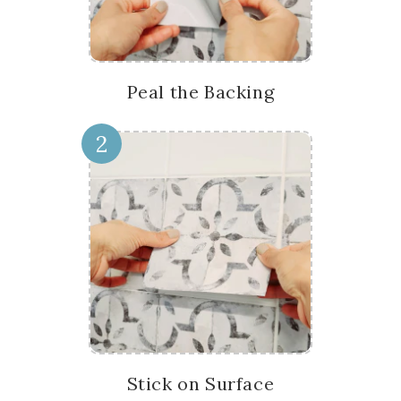
Peal the Backing
2
Stick on Surface