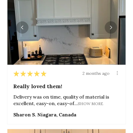
★
★
★
★
★
2 months ago
Really loved them!
Delivery was on time, quality of material is
excellent, easy-on, easy-of...
SHOW MORE
Sharon S. Niagara, Canada