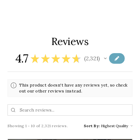
Reviews
4.7
★
★
★
★
★
2,321
2321
This product doesn't have any reviews yet, so check
out our other reviews instead.
Showing 1 - 10 of 2,321 reviews.
Sort By: