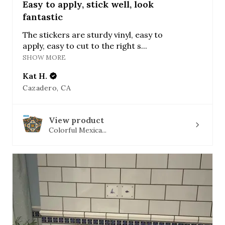
Easy to apply, stick well, look
fantastic
The stickers are sturdy vinyl, easy to
apply, easy to cut to the right s...
SHOW MORE
Kat H.
Cazadero, CA
View product
Colorful Mexica...