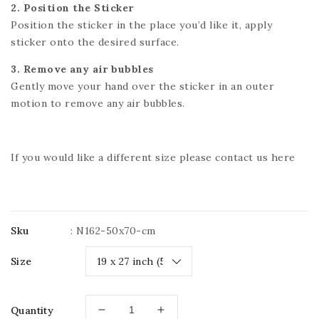
2. Position the Sticker
Position the sticker in the place you’d like it, apply
sticker onto the desired surface.
3. Remove any air bubbles
Gently move your hand over the sticker in an outer
motion to remove any air bubbles.
If you would like a different size please contact us
here
Sku
:
N162-50x70-cm
Size
Quantity
Decrease
Increase