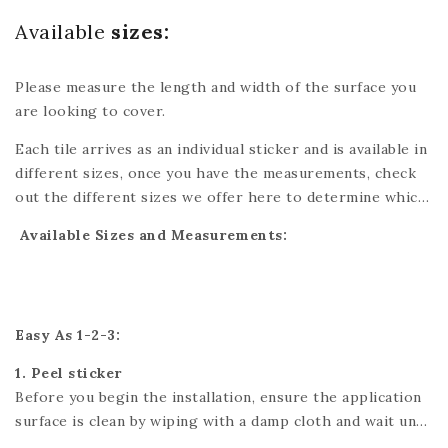
Available
sizes:
Please measure the length and width of the surface you
are looking to cover.
Each tile arrives as an individual sticker and is available in
different sizes, once you have the measurements, check
out the different sizes we offer here to determine which
tiles are best for you. You might have to cut one of the
Available Sizes and Measurements:
tiles which can easily be done with scissors or a utility
knife. Please refer to each individual product for exact
dimensions. If you’re looking for a custom size, please
send us a message and we’ll do our best to accommodate
Easy As 1-2-3:
your needs.
1. Peel sticker
Before you begin the installation, ensure the application
surface is clean by wiping with a damp cloth and wait until
it is fully dry.