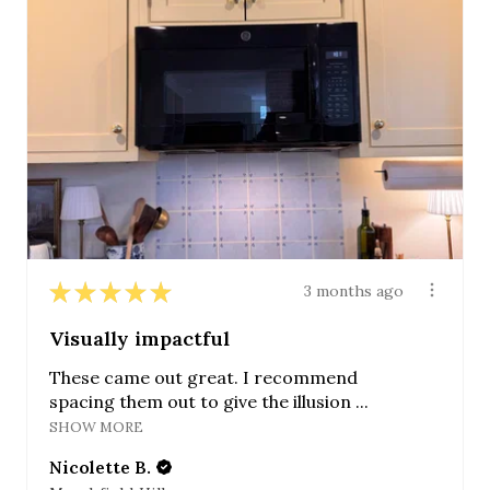
★
★
★
★
★
3 months ago
Visually impactful
These came out great. I recommend
spacing them out to give the illusion ...
SHOW MORE
Nicolette B.