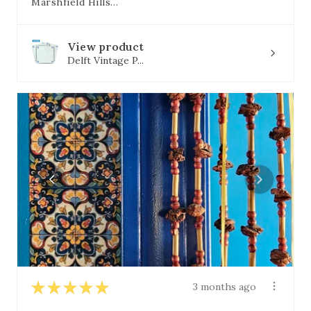
Marshfield Hills, MA
View product
Delft Vintage P...
★
★
★
★
★
3 months ago