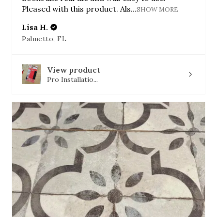
Pleased with this product. Als...
SHOW MORE
Lisa H.
Palmetto, FL
View product
Pro Installatio...