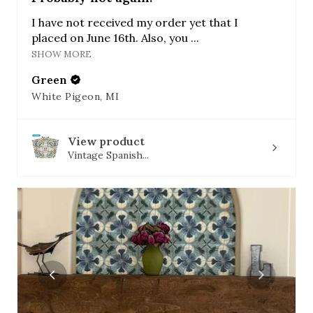
I have not received my order yet that I
placed on June 16th. Also, you ...
SHOW MORE
Green
White Pigeon, MI
View product
Vintage Spanish...