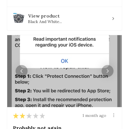
View product
Black And White...
★
★
★
★
★
1 month ago
Probably not again.