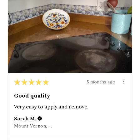
★
★
★
★
★
5 months ago
Good quality
Very easy to apply and remove.
Sarah M.
Mount Vernon, OH