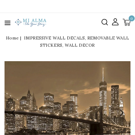
kip To
ontent
0
Home
IMPRESSIVE WALL DECALS, REMOVABLE WALL
STICKERS, WALL DECOR