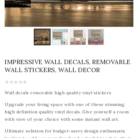
IMPRESSIVE WALL DECALS, REMOVABLE
WALL STICKERS, WALL DECOR
Wall decals removable high quality vinyl stickers
Upgrade your living space with one of these stunning,
high definition quality vinyl decals. Give yourself a room
with view of your choice with some instant wall art.
Ultimate solution for budget-savvy design enthusiasts