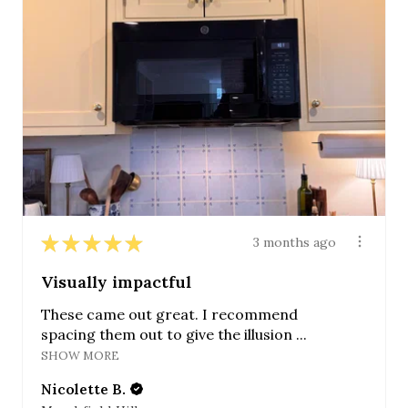
★
★
★
★
★
3 months ago
Visually impactful
These came out great. I recommend
spacing them out to give the illusion ...
SHOW MORE
Nicolette B.