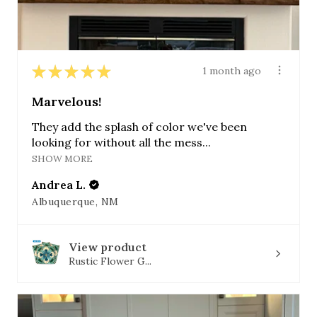
★
★
★
★
★
1 month ago
Marvelous!
They add the splash of color we've been
looking for without all the mess...
SHOW MORE
Andrea L.
Albuquerque, NM
View product
Rustic Flower G...