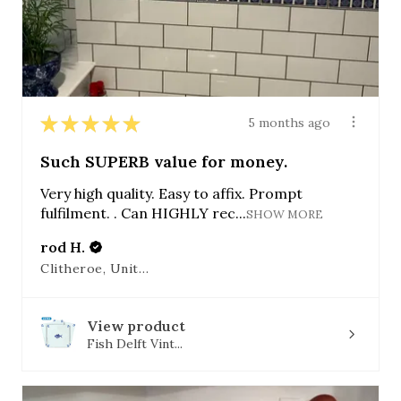
★
★
★
★
★
5 months ago
Such SUPERB value for money.
Very high quality. Easy to affix. Prompt
fulfilment. . Can HIGHLY rec...
SHOW MORE
rod H.
Clitheroe, United Kingdom
View product
Fish Delft Vint...