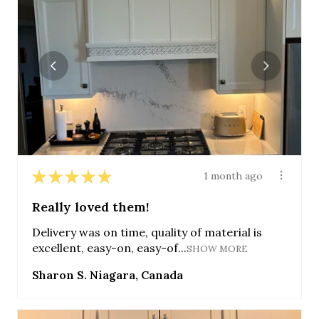
★
★
★
★
★
1 month ago
Really loved them!
Delivery was on time, quality of material is
excellent, easy-on, easy-of...
SHOW MORE
Sharon S. Niagara, Canada