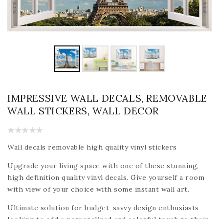
IMPRESSIVE WALL DECALS, REMOVABLE
WALL STICKERS, WALL DECOR
Wall decals removable high quality vinyl stickers
Upgrade your living space with one of these stunning,
high definition quality vinyl decals. Give yourself a room
with view of your choice with some instant wall art.
Ultimate solution for budget-savvy design enthusiasts