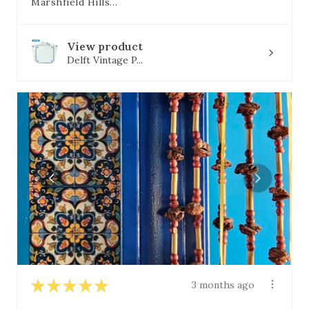
Marshfield Hills, MA
View product
Delft Vintage P...
★
★
★
★
★
3 months ago