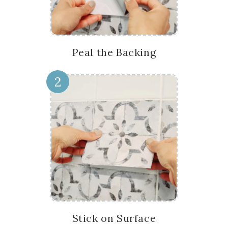
Peal the Backing
2
Stick on Surface