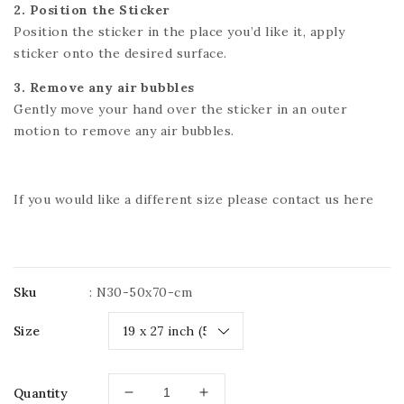
2. Position the Sticker
Position the sticker in the place you’d like it, apply
sticker onto the desired surface.
3. Remove any air bubbles
Gently move your hand over the sticker in an outer
motion to remove any air bubbles.
If you would like a different size please contact us
here
Sku
:
N30-50x70-cm
Size
Quantity
Decrease
Increase