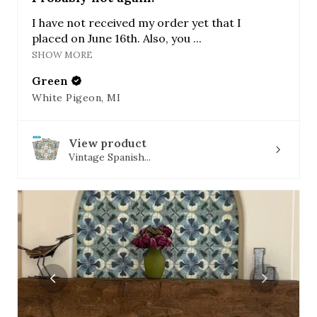
I have not received my order yet that I
placed on June 16th. Also, you ...
SHOW MORE
Green
White Pigeon, MI
View product
Vintage Spanish...