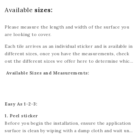
Available
sizes:
Please measure the length and width of the surface you
are looking to cover.
Each tile arrives as an individual sticker and is available in
different sizes, once you have the measurements, check
out the different sizes we offer here to determine which
tiles are best for you. You might have to cut one of the
Available Sizes and Measurements:
tiles which can easily be done with scissors or a utility
knife. Please refer to each individual product for exact
dimensions. If you’re looking for a custom size, please
send us a message and we’ll do our best to accommodate
Easy As 1-2-3:
your needs.
1. Peel sticker
Before you begin the installation, ensure the application
surface is clean by wiping with a damp cloth and wait until
it is fully dry.