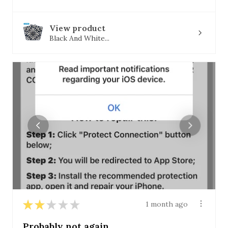
View product
Black And White...
★
★
★
★
★
1 month ago
Probably not again.