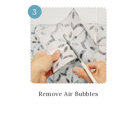
3
Remove Air Bubbles