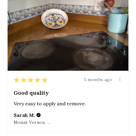
★
★
★
★
★
5 months ago
Good quality
Very easy to apply and remove.
Sarah M.
Mount Vernon, OH