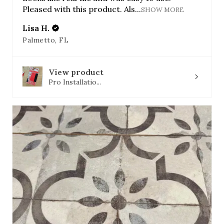
Pleased with this product. Als...
SHOW MORE
Lisa H.
Palmetto, FL
View product
Pro Installatio...