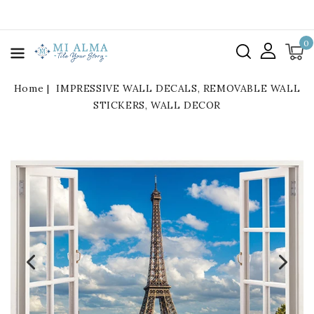
kip To
ontent
0
Home
IMPRESSIVE WALL DECALS, REMOVABLE WALL
STICKERS, WALL DECOR