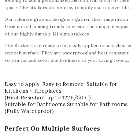
looking to add a personalized and colorful touch to their
space. The stickers are so easy to apply and remove! Ideal
for renters, tenants, roommates, and homeowners alike -
Our talented graphic designers gather their inspiration
the Mi Alma peel & stick tile decals make it easy and
from up and coming trends to create the unique designs
affordable to turn a house into a home.
of our highly durable Mi Alma stickers
The Stickers are ready to be easily applied on any clean &
smooth surface. They are waterproof and heat resistant,
so you can add color and liveliness to your Living room,
Bedroom, Kids room, bathroom, dining room, washing
.
room, Kitchen
or any other smooth surface like wood,
ceramic, plastic, glass, metal,
plastic, ceiling, mirrors,
Easy to Apply, Easy to Remove, Suitable for
walls,
(with the exception of floors).
Kitchens + Fireplaces
(Heat Resistant up to 122F/50 C)
Suitable for Bathrooms Suitable for Bathrooms
(Fully Waterproof)
Perfect On Multiple Surfaces