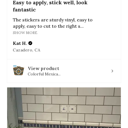
Easy to apply, stick well, look
fantastic
The stickers are sturdy vinyl, easy to
apply, easy to cut to the right s...
SHOW MORE
Kat H.
Cazadero, CA
View product
Colorful Mexica...