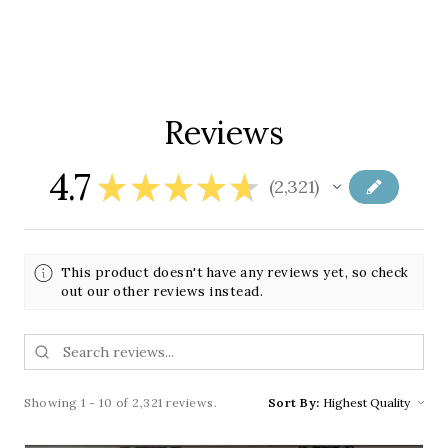
Reviews
4.7
★
★
★
★
★
2,321
2321
This product doesn't have any reviews yet, so check
out our other reviews instead.
Showing 1 - 10 of 2,321 reviews.
Sort By: