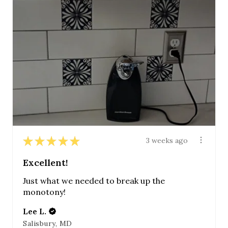
★
★
★
★
★
3 weeks ago
Excellent!
Just what we needed to break up the
monotony!
Lee L.
Salisbury, MD