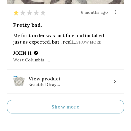
★
★
★
★
★
6 months ago
Pretty bad.
My first order was just fine and installed
just as expected, but , reali...
SHOW MORE
JOHN H.
West Columbia, SC
View product
Beautiful Gray ...
Show more