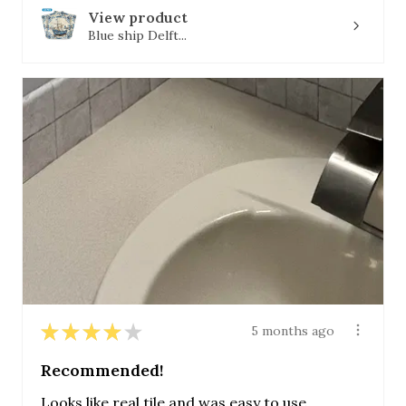
View product
Blue ship Delft...
★
★
★
★
★
5 months ago
Recommended!
Looks like real tile and was easy to use.