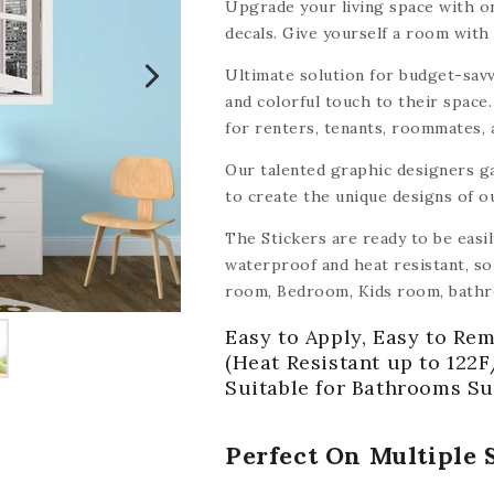
Upgrade your living space with on
decals. Give yourself a room with 
Ultimate solution for budget-savv
and colorful touch to their space.
for renters, tenants, roommates,
tile decals make it easy and affor
Our talented graphic designers g
to create the unique designs of o
The Stickers are ready to be easi
waterproof and heat resistant, so 
room, Bedroom, Kids room, bathr
other smooth surface like wood, ce
Easy to Apply, Easy to Rem
mirrors, walls,
(with the exception
(Heat Resistant up to 122F
Suitable for Bathrooms Su
Perfect On Multiple 