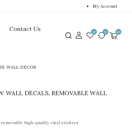
My Account
Contact Us
0
0
0
RS, WALL DECOR
W WALL DECALS, REMOVABLE WALL
R
removable high quality vinyl stickers