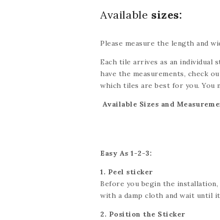
Available
sizes:
Please measure the length and wid
Each tile arrives as an individual s
have the measurements, check out
which tiles are best for you. You 
be done with scissors or a utility 
Available Sizes and Measureme
exact dimensions. If you’re looki
we’ll do our best to accommodate
Easy As 1-2-3:
1. Peel sticker
Before you begin the installation,
with a damp cloth and wait until it 
2. Position the Sticker