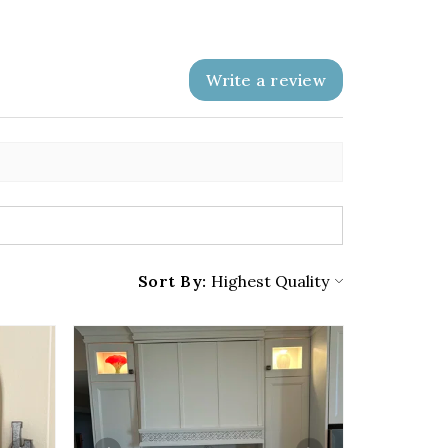
Write a review
Sort By: