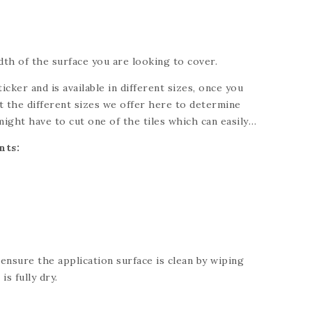
th of the surface you are looking to cover.
ticker and is available in different sizes, once you
 the different sizes we offer here to determine
might have to cut one of the tiles which can easily
knife. Please refer to each individual product for
nts:
ng for a custom size, please send us a message and
 your needs.
 ensure the application surface is clean by wiping
is fully dry.