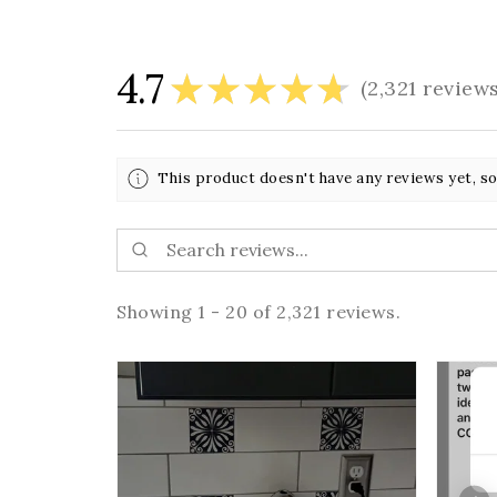
4.7
★
★
★
★
★
2,321
review
2321
This product doesn't have any reviews yet, so
Showing 1 - 20 of 2,321 reviews.