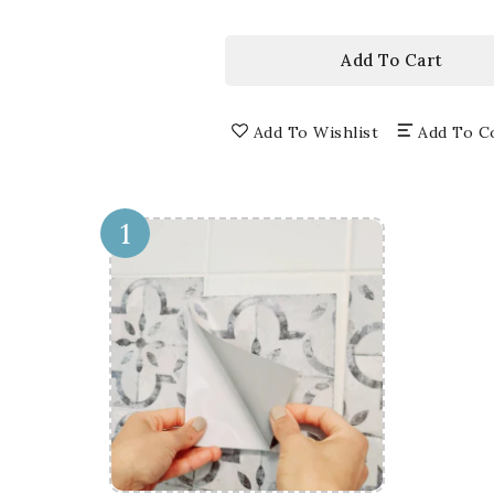
price
3D
3D
WINDOW
WI
WALL
WA
Add To Cart
DECALS,
DEC
REMOVABLE
RE
WALL
WA
Add To Wishlist
Add To C
STICKERS,
STI
WALL
WA
DECOR
DE
1