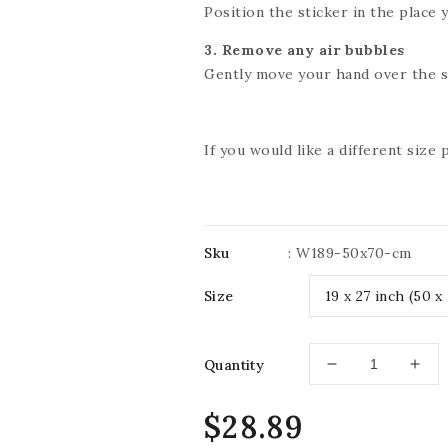
Position the sticker in the place y
3. Remove any air bubbles
Gently move your hand over the st
If you would like a different size
Sku
:
W189-50x70-cm
Size
Quantity
Decrease
Incr
quantity
quan
for
for
Regular
$28.89
IMPRESSIVE
IMP