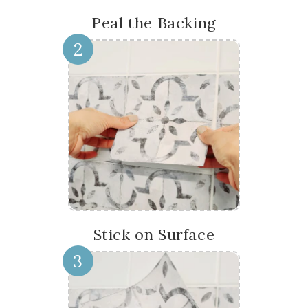
Peal the Backing
2
Stick on Surface
3