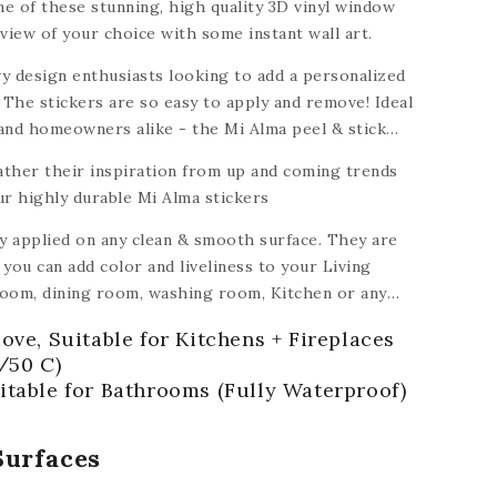
e of these stunning, high quality 3D vinyl window
view of your choice with some instant wall art.
y design enthusiasts looking to add a personalized
 The stickers are so easy to apply and remove! Ideal
 and homeowners alike - the Mi Alma peel & stick
dable to turn a house into a home.
ather their inspiration from up and coming trends
ur highly durable Mi Alma stickers
ly applied on any clean & smooth surface. They are
you can add color and liveliness to your Living
oom, dining room, washing room, Kitchen
or any
ramic, plastic, glass, metal,
plastic, ceiling,
ove, Suitable for Kitchens + Fireplaces
 of floors).
/50 C)
itable for Bathrooms (Fully Waterproof)
Surfaces