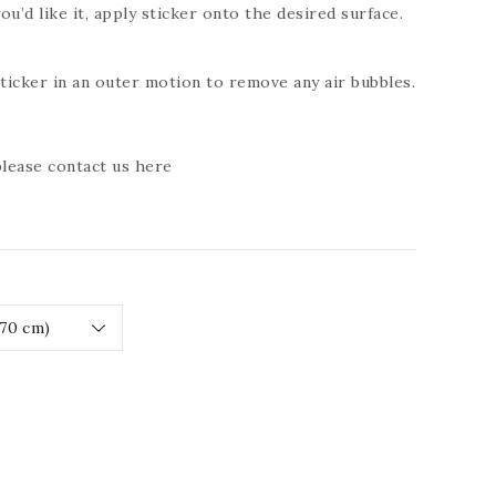
ou’d like it, apply sticker onto the desired surface.
icker in an outer motion to remove any air bubbles.
 please contact us
here
ease
tity
RESSIVE