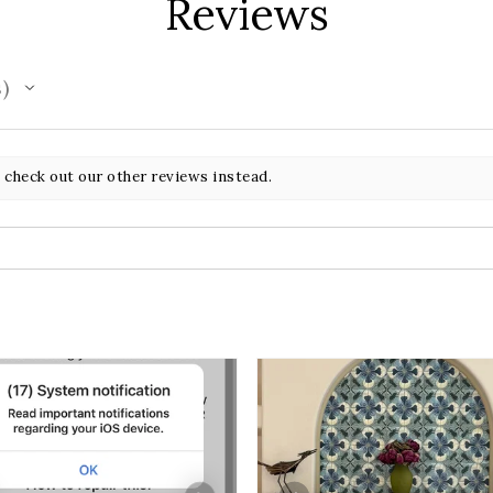
Reviews
s
 check out our other reviews instead.