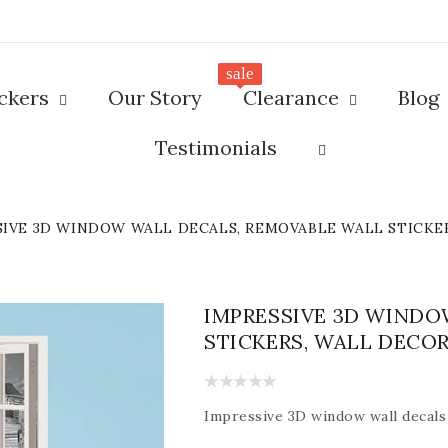
sale
ickers
Our Story
Clearance
Blog
Testimonials
SIVE 3D WINDOW WALL DECALS, REMOVABLE WALL STICKE
IMPRESSIVE 3D WINDO
STICKERS, WALL DECO
Impressive
3D window wall decals 