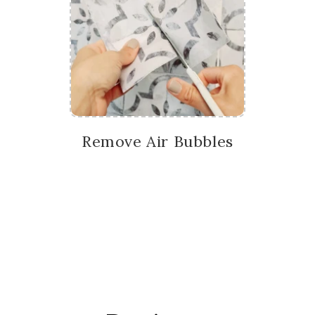
Remove Air Bubbles