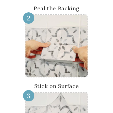
Peal the Backing
2
Stick on Surface
3