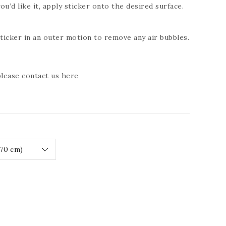
ou’d like it, apply sticker onto the desired surface.
icker in an outer motion to remove any air bubbles.
 please contact us
here
ease
tity
RESSIVE