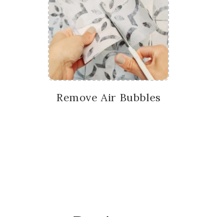
Remove Air Bubbles