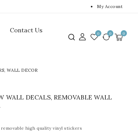
My Account
Contact Us
0
0
0
RS, WALL DECOR
W WALL DECALS, REMOVABLE WALL
R
removable high quality vinyl stickers