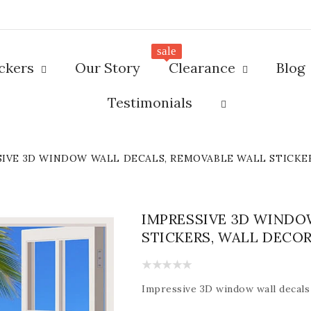
sale
ickers
Our Story
Clearance
Blog
Testimonials
SIVE 3D WINDOW WALL DECALS, REMOVABLE WALL STICKE
IMPRESSIVE 3D WINDO
STICKERS, WALL DECO
Impressive
3D window wall decals 