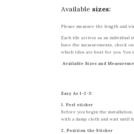
Available
sizes:
Please measure the length and wid
Each tile arrives as an individual s
have the measurements, check out
which tiles are best for you. You 
be done with scissors or a utility 
Available Sizes and Measureme
exact dimensions. If you’re looki
we’ll do our best to accommodate
Easy As 1-2-3:
1. Peel sticker
Before you begin the installation,
with a damp cloth and wait until it 
2. Position the Sticker