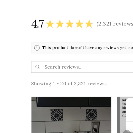
4.7
★
★
★
★
★
2,321
review
2321
This product doesn't have any reviews yet, so
Showing 1 - 20 of 2,321 reviews.