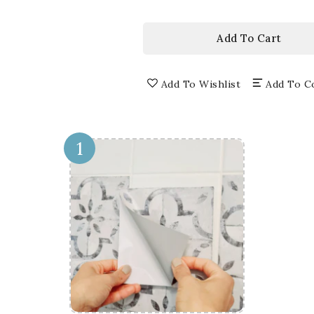
price
3D
3D
WINDOW
WI
WALL
WA
Add To Cart
DECALS,
DEC
REMOVABLE
RE
WALL
WA
Add To Wishlist
Add To C
STICKERS,
STI
WALL
WA
DECOR
DE
1