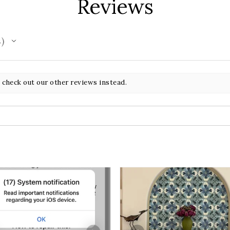
Reviews
s
 check out our other reviews instead.