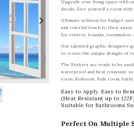
Upgrade your living space with on
decals. Give yourself a room with 
Ultimate solution for budget-savv
and colorful touch to their space.
for renters, tenants, roommates,
tile decals make it easy and affor
Our talented graphic designers g
to create the unique designs of o
The Stickers are ready to be easi
waterproof and heat resistant, so 
room, Bedroom, Kids room, bathr
other smooth surface like wood, ce
Easy to Apply, Easy to Rem
mirrors, walls,
(with the exception
(Heat Resistant up to 122F
Suitable for Bathrooms Su
Perfect On Multiple 