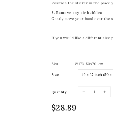
Position the sticker in the place y
3. Remove any air bubbles
Gently move your hand over the st
If you would like a different size
Sku
:
W173-50x70-cm
Size
Quantity
Decrease
Incr
quantity
quan
for
for
Regular
$28.89
IMPRESSIVE
IMP