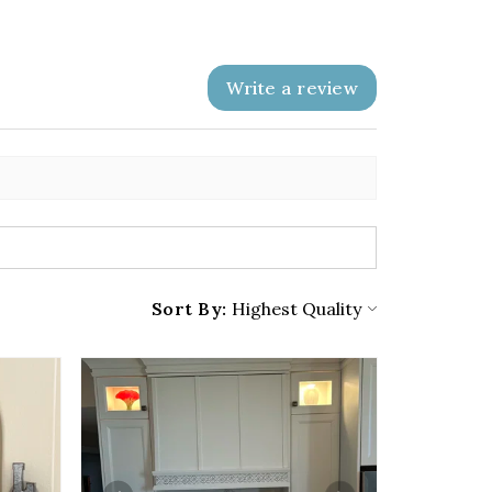
Write a review
Sort By: