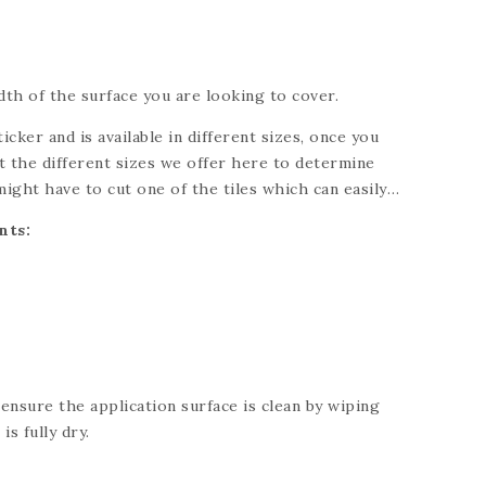
th of the surface you are looking to cover.
ticker and is available in different sizes, once you
 the different sizes we offer here to determine
might have to cut one of the tiles which can easily
knife. Please refer to each individual product for
nts:
ng for a custom size, please send us a message and
 your needs.
 ensure the application surface is clean by wiping
is fully dry.