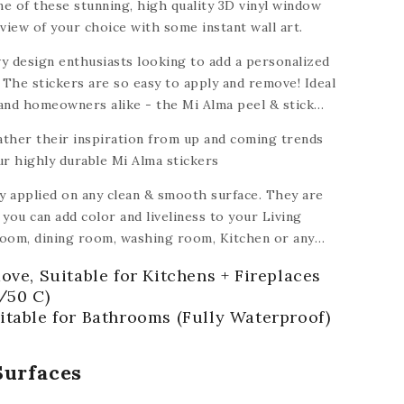
e of these stunning, high quality 3D vinyl window
view of your choice with some instant wall art.
y design enthusiasts looking to add a personalized
 The stickers are so easy to apply and remove! Ideal
 and homeowners alike - the Mi Alma peel & stick
dable to turn a house into a home.
ather their inspiration from up and coming trends
ur highly durable Mi Alma stickers
ly applied on any clean & smooth surface. They are
you can add color and liveliness to your Living
oom, dining room, washing room, Kitchen
or any
ramic, plastic, glass, metal,
plastic, ceiling,
ove, Suitable for Kitchens + Fireplaces
 of floors).
/50 C)
itable for Bathrooms (Fully Waterproof)
Surfaces