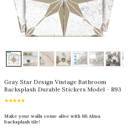
Gray Star Design Vintage Bathroom
Backsplash Durable Stickers Model - R93
Make your walls come alive with Mi Alma
backsplash tile!