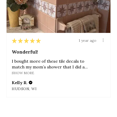
★
★
★
★
★
1 year ago
Wonderful!
I bought more of these tile decals to
match my mom’s shower that I did a...
SHOW MORE
Kelly R.
HUDSON, WI