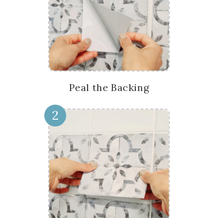
Peal the Backing
2