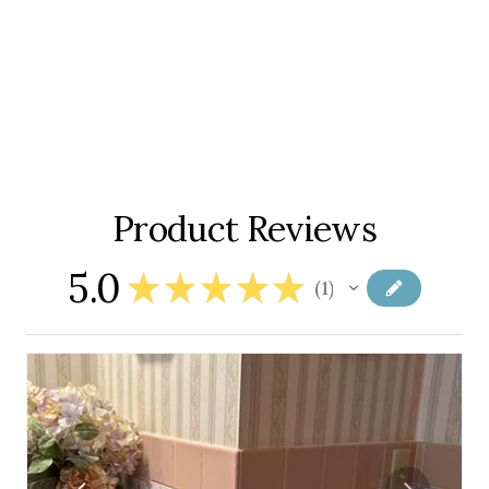
Product Reviews
5.0
★
★
★
★
★
1
1