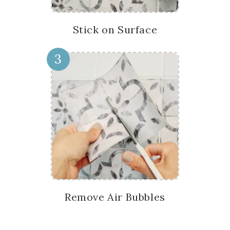
Stick on Surface
3
Remove Air Bubbles