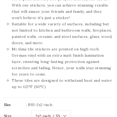
With our stickers, you can achieve stunning results
that will amaze your friends and family, and they
won't believe it's just a sticker!
Suitable for a wide variety of surfaces, including but
not limited to kitchen and bathroom walls, fireplaces,
painted walls, ceramic and steel surfaces, glass, wood,
doors, and more.
Mi Alma tile stickers are printed on high-tech
German vinyl with an extra matt finish lamination
layer, ensuring long-lasting protection against
scratches and fading. Hence, your walls stay stunning
for years to come.
These tiles are designed to withstand heat and water
up to 122°F (50°C)
Sku
:
R93-2x2-inch
Size