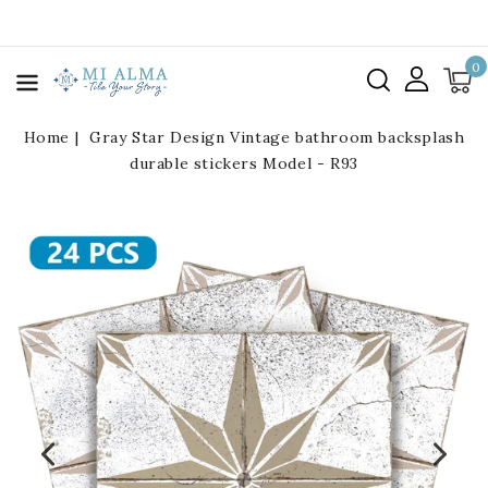
kip To
ontent
0
Home
Gray Star Design Vintage bathroom backsplash
durable stickers Model - R93