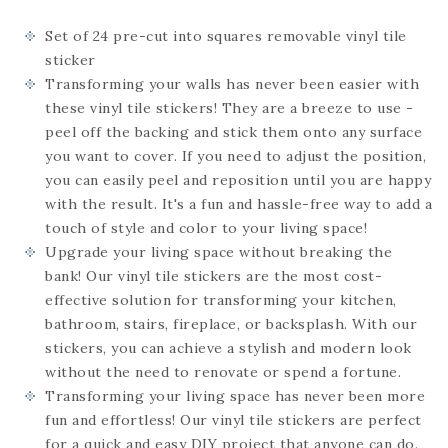
Set of 24
pre-cut into squares
removable vinyl tile
sticker
Transforming your walls has never been easier with
these vinyl tile stickers! They are a breeze to use -
peel off the backing and stick them onto any surface
you want to cover. If you need to adjust the position,
you can easily peel and reposition until you are happy
with the result. It's a fun and hassle-free way to add a
touch of style and color to your living space!
Upgrade your living space without breaking the
bank! Our vinyl tile stickers are the most cost-
effective solution for transforming your kitchen,
bathroom, stairs, fireplace, or backsplash. With our
stickers, you can achieve a stylish and modern look
without the need to renovate or spend a fortune.
Transforming your living space has never been more
fun and effortless! Our vinyl tile stickers are perfect
for a quick and easy DIY project that anyone can do.