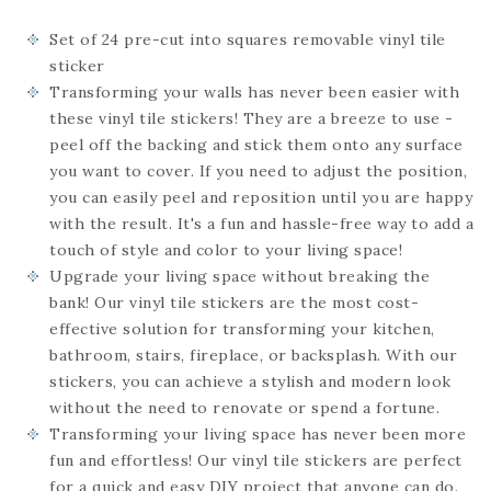
Set of 24
pre-cut into squares
removable vinyl tile
sticker
Transforming your walls has never been easier with
these vinyl tile stickers! They are a breeze to use -
peel off the backing and stick them onto any surface
you want to cover. If you need to adjust the position,
you can easily peel and reposition until you are happy
with the result. It's a fun and hassle-free way to add a
touch of style and color to your living space!
Upgrade your living space without breaking the
bank! Our vinyl tile stickers are the most cost-
effective solution for transforming your kitchen,
bathroom, stairs, fireplace, or backsplash. With our
stickers, you can achieve a stylish and modern look
without the need to renovate or spend a fortune.
Transforming your living space has never been more
fun and effortless! Our vinyl tile stickers are perfect
for a quick and easy DIY project that anyone can do.