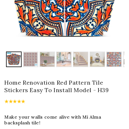
Home Renovation Red Pattern Tile
Stickers Easy To Install Model - H39
Make your walls come alive with Mi Alma
backsplash tile!