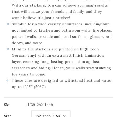
With our stickers, you can achieve stunning results
that will amaze your friends and family, and they
won't believe it's just a sticker!
Suitable for a wide variety of surfaces, including but
not limited to kitchen and bathroom walls, fireplaces,
painted walls, ceramic and steel surfaces, glass, wood,
doors, and more.
Mi Alma tile stickers are printed on high-tech
German vinyl with an extra matt finish lamination
layer, ensuring long-lasting protection against
scratches and fading. Hence, your walls stay stunning
for years to come.
These tiles are designed to withstand heat and water
up to 122°F (50°C)
Sku
:
H39-2x2-Inch
Size