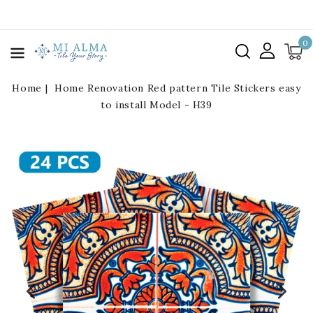
kip To
ontent
0
Home
Home Renovation Red pattern Tile Stickers easy
to install Model - H39