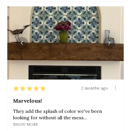
★
★
★
★
★
2 months ago
Marvelous!
They add the splash of color we've been
looking for without all the mess...
SHOW MORE