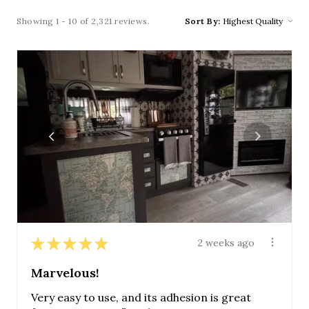
Showing 1 - 10 of 2,321 reviews.
Sort By:
★
★
★
★
★
2 weeks ago
Marvelous!
Very easy to use, and its adhesion is great