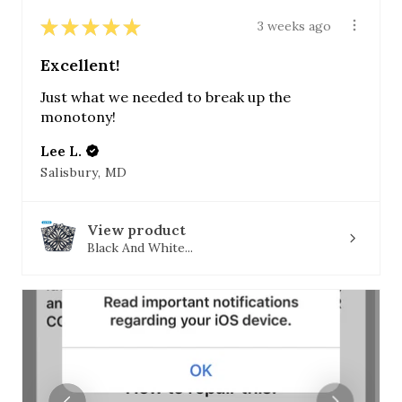
★
★
★
★
★
3 weeks ago
Excellent!
Just what we needed to break up the
monotony!
Lee L.
Salisbury, MD
View product
Black And White...