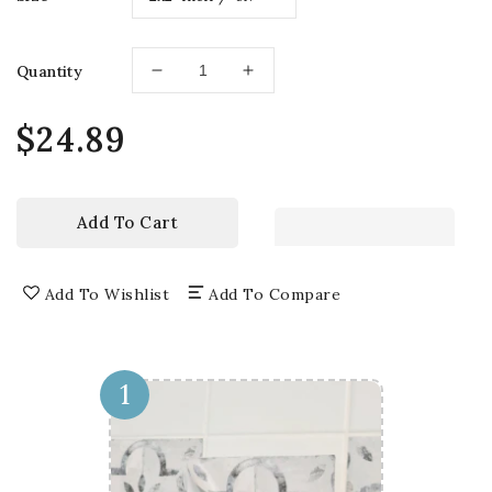
Quantity
Decrease
Increase
quantity
quantity
for
for
Regular
$24.89
Home
Home
price
Renovation
Renovation
Red
Red
pattern
pattern
Add To Cart
Tile
Tile
Stickers
Stickers
easy
easy
Add To Wishlist
Add To Compare
to
to
install
install
Model
Model
-
-
1
H39
H39