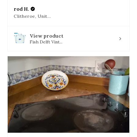
rod H.
Clitheroe, United Kingdom
View product
Fish Delft Vint...