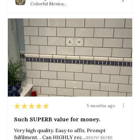
Colorful Mexica...
★
★
★
★
★
5 months ago
Such SUPERB value for money.
Very high quality. Easy to affix. Prompt
fulfilment. . Can HIGHLY rec...
SHOW MORE