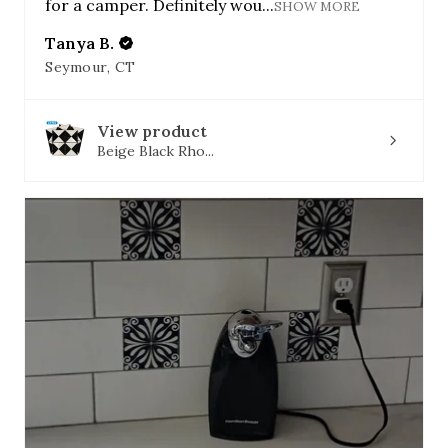
for a camper. Definitely wou...
SHOW MORE
Tanya B.
Seymour, CT
View product
Beige Black Rho...