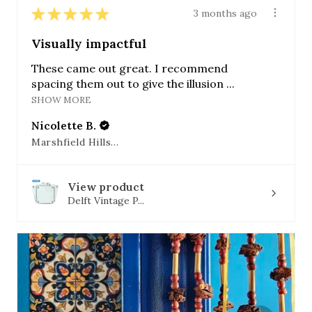
★
★
★
★
★
3 months ago
Visually impactful
These came out great. I recommend
spacing them out to give the illusion ...
SHOW MORE
Nicolette B.
Marshfield Hills, MA
View product
Delft Vintage P...