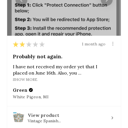
★
★
★
★
★
1 month ago
Probably not again.
I have not received my order yet that I
placed on June 16th. Also, you ...
SHOW MORE
Green
White Pigeon, MI
View product
Vintage Spanish...