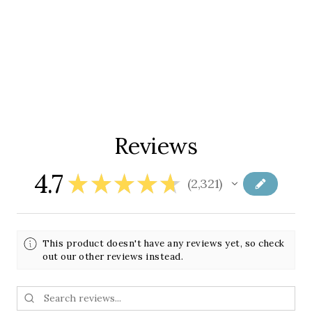
Reviews
4.7
★
★
★
★
★
2,321
2321
This product doesn't have any reviews yet, so check
out our other reviews instead.