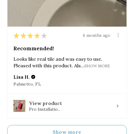
★
★
★
★
★
6 months ago
Recommended!
Looks like real tile and was easy to use.
Pleased with this product. Als...
SHOW MORE
Lisa H.
Palmetto, FL
View product
Pro Installatio...
Show more