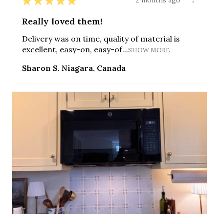
★
★
★
★
★
2 months ago
Really loved them!
Delivery was on time, quality of material is
excellent, easy-on, easy-of...
SHOW MORE
Sharon S. Niagara, Canada