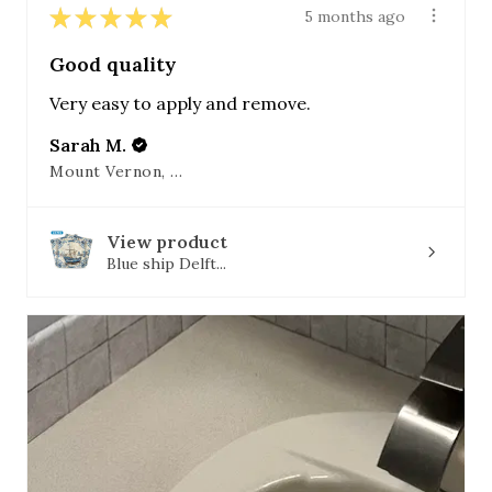
★
★
★
★
★
5 months ago
Good quality
Very easy to apply and remove.
Sarah M.
Mount Vernon, OH
View product
Blue ship Delft...