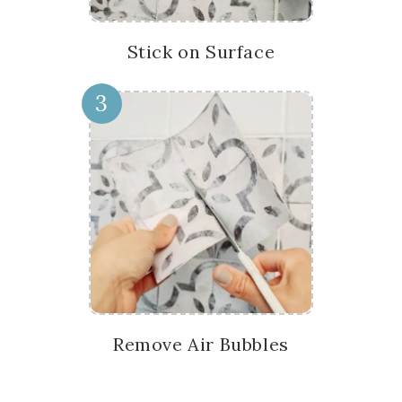
Stick on Surface
3
Remove Air Bubbles