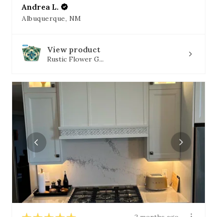
Andrea L.
Albuquerque, NM
View product
Rustic Flower G...