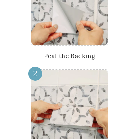
Peal the Backing
2