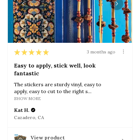
★
★
★
★
★
3 months ago
Easy to apply, stick well, look
fantastic
The stickers are sturdy vinyl, easy to
apply, easy to cut to the right s...
SHOW MORE
Kat H.
Cazadero, CA
View product