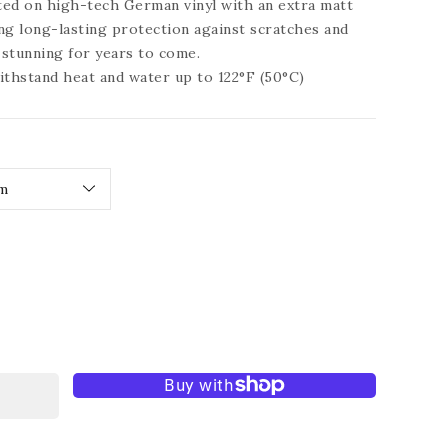
nted on high-tech German vinyl with an extra matt
ing long-lasting protection against scratches and
y stunning for years to come.
ithstand heat and water up to 122°F (50°C)
ease
tity
t
ration
tiful
tage
e