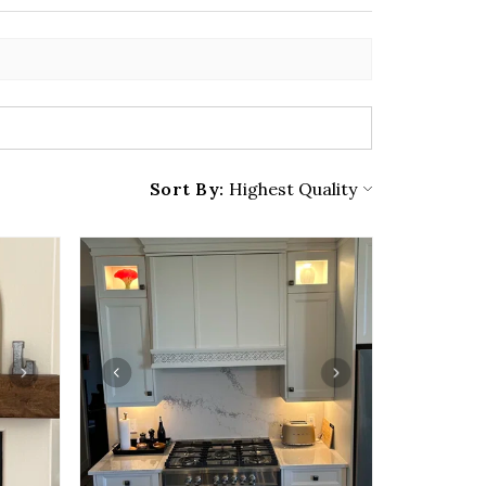
Sort By: