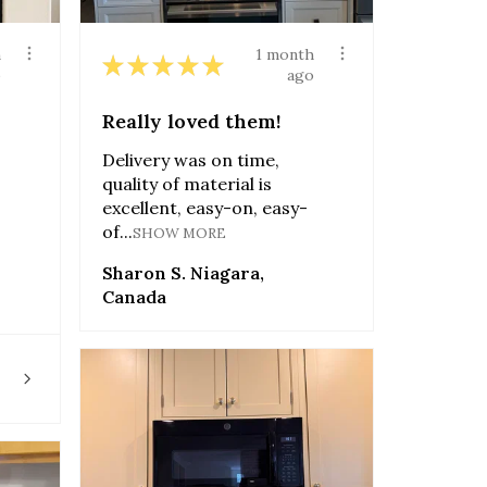
h
1 month
★
★
★
★
★
o
ago
Really loved them!
Delivery was on time,
quality of material is
excellent, easy-on, easy-
of...
SHOW MORE
Sharon S. Niagara,
Canada