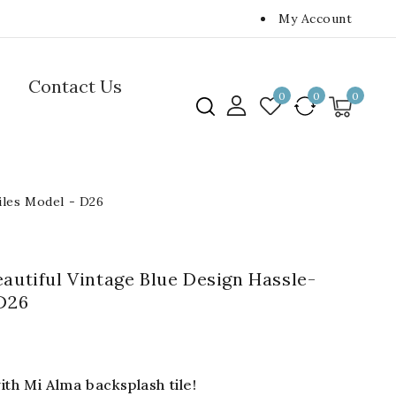
My Account
Contact Us
0
0
0
tiles Model - D26
eautiful Vintage Blue Design Hassle-
 D26
th Mi Alma backsplash tile!