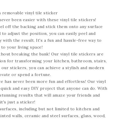
s
removable vinyl tile sticker
ever been easier with these vinyl tile stickers!
el off the backing and stick them onto any surface
 to adjust the position, you can easily peel and
 with the result. It's a fun and hassle-free way to
 to your living space!
hout breaking the bank! Our vinyl tile stickers are
ion for transforming your kitchen, bathroom, stairs,
h our stickers, you can achieve a stylish and modern
ovate or spend a fortune.
e has never been more fun and effortless! Our vinyl
a quick and easy DIY project that anyone can do. With
stunning results that will amaze your friends and
t's just a sticker!
 surfaces, including but not limited to kitchen and
inted walls, ceramic and steel surfaces, glass, wood,