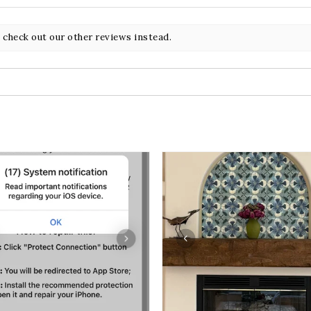
 check out our other reviews instead.