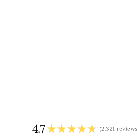
4.7
★
★
★
★
★
2,321
review
2321