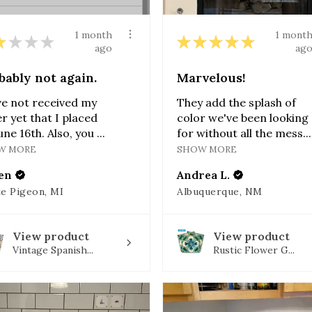
1 month
1 mont
★
★
★
★
★
★
★
★
★
ago
ag
bably not again.
Marvelous!
ve not received my
They add the splash of
r yet that I placed
color we've been looking
une 16th. Also, you ...
for without all the mess...
W MORE
SHOW MORE
en
Andrea L.
e Pigeon, MI
Albuquerque, NM
View product
View product
Vintage Spanish...
Rustic Flower G...