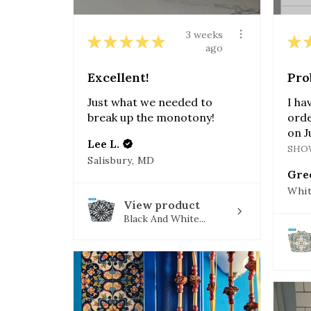
3 weeks
★
★
★
★
★
★
ago
Excellent!
Pro
Just what we needed to
I ha
break up the monotony!
orde
on J
Lee L.
SHO
Salisbury, MD
Gre
Whit
View product
Black And White...