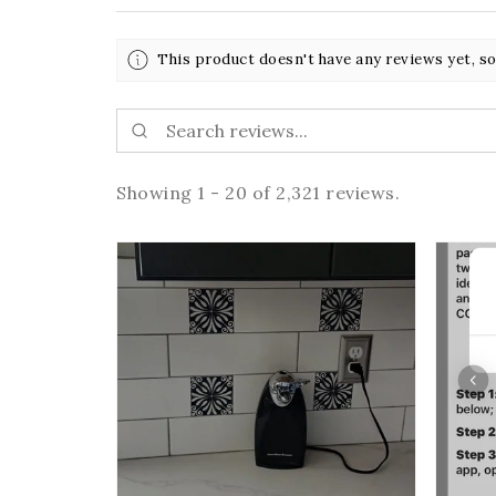
This product doesn't have any reviews yet, so
Showing 1 - 20 of 2,321 reviews.