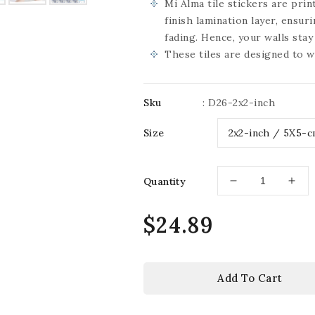
Mi Alma tile stickers are pri
finish lamination layer, ensur
fading. Hence, your walls sta
These tiles are designed to w
Sku
:
D26-2x2-inch
Size
Quantity
Decrease
Incr
quantity
quan
for
for
Regular
$24.89
Delft
Delf
price
wall
wall
decoration
deco
Beautiful
Beau
Add To Cart
Vintage
Vin
Blue
Blu