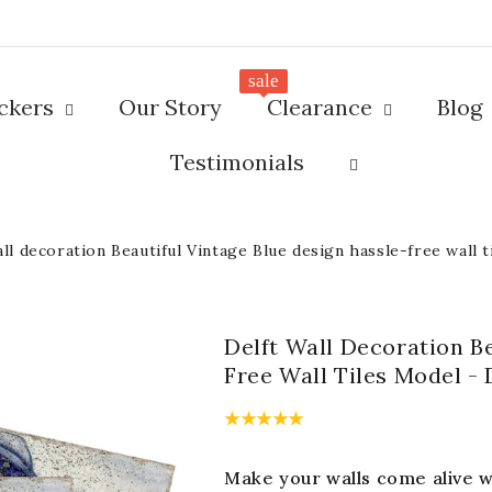
sale
ickers
Our Story
Clearance
Blog
Testimonials
all decoration Beautiful Vintage Blue design hassle-free wall 
Delft Wall Decoration B
Free Wall Tiles Model -
Make your walls come alive wi