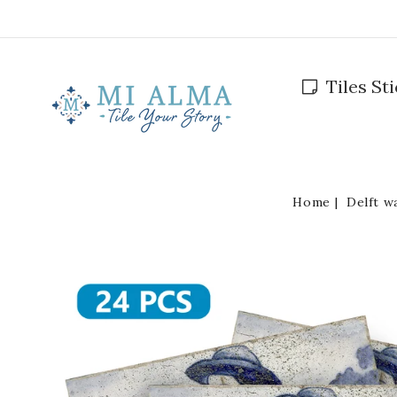
Skip To
Content
Tiles St
Home
Delft w