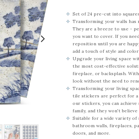
Set of 24
pre-cut into square
Transforming your walls has n
They are a breeze to use - pe
you want to cover. If you need
reposition until you are happy
add a touch of style and color
Upgrade your living space wit
the most cost-effective solut
fireplace, or backsplash. Wit
look without the need to ren
Transforming your living spac
tile stickers are perfect for 
our stickers, you can achieve 
family, and they won't believe i
Suitable for a wide variety of
bathroom walls, fireplaces, pa
doors, and more.