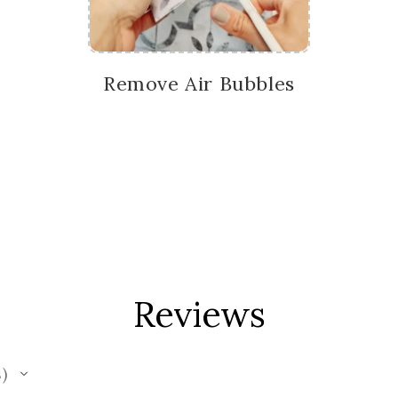
Remove Air Bubbles
Reviews
s