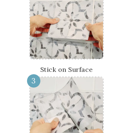
Stick on Surface
3