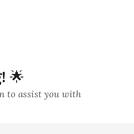
!
🌟
on to assist you with