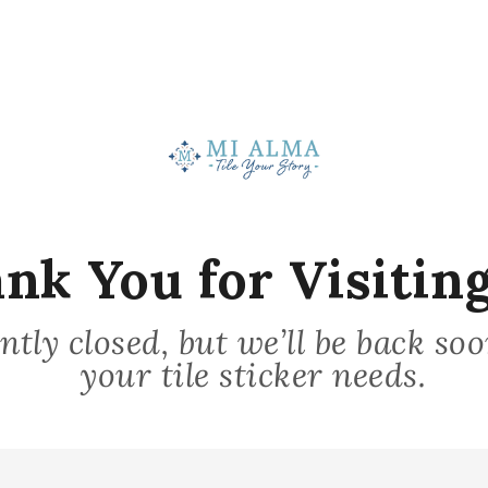
Stick on Surface
nk You for Visiting
3
ntly closed, but we’ll be back so
your tile sticker needs.