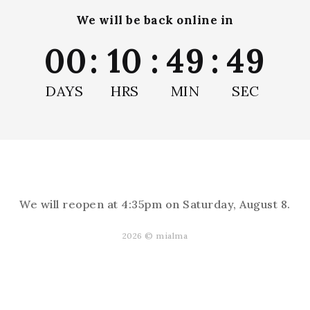
We will be back online in
00
:
10
:
49
:
49
Remove Air Bubbles
DAYS
HRS
MIN
SEC
We will reopen at
4:35pm on Saturday, August 8
.
Reviews
2026 © mialma
s