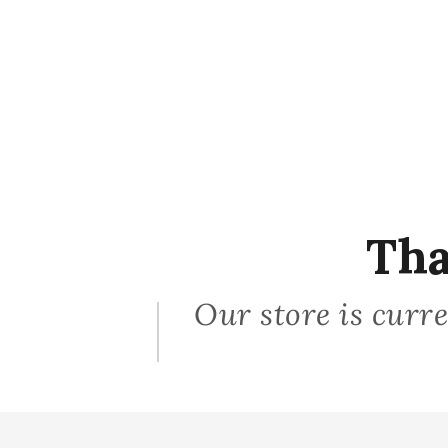
Tha
Our store is curre