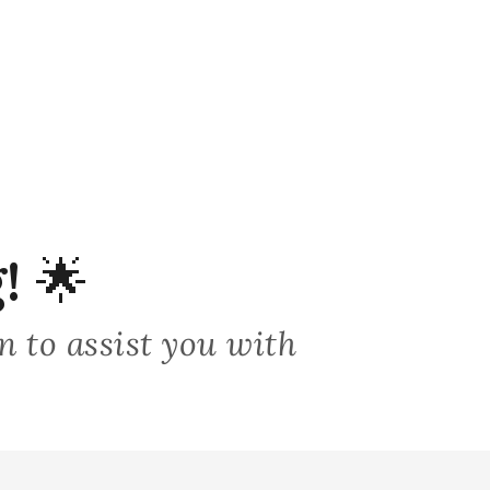
!
🌟
on to assist you with