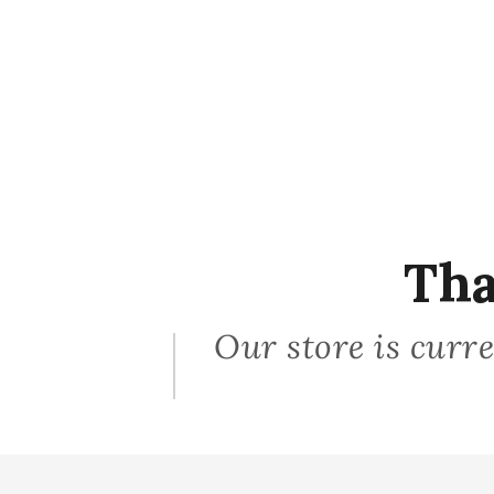
Tha
Our store is curre