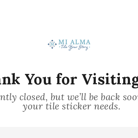
Stick on Surface
nk You for Visiting
3
ntly closed, but we’ll be back so
your tile sticker needs.