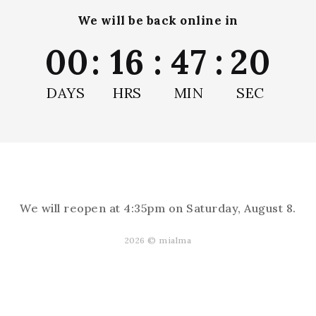
We will be back online in
00
:
16
:
47
:
19
Remove Air Bubbles
DAYS
HRS
MIN
SEC
We will reopen at
4:35pm on Saturday, August 8
.
Reviews
2026 © mialma
s